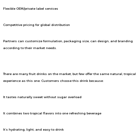
Flexible OEM/private label services
Competitive pricing for global distribution
Partners can customize formulation, packaging size, can design, and branding
according to their market needs.
Why Consumers Love Coconut Water With Mango
There are many fruit drinks on the market, but few offer the same natural, tropical
experience as this one. Customers choose this drink because:
It tastes naturally sweet without sugar overload
It combines two tropical flavors into one refreshing beverage
It’s hydrating, light, and easy to drink