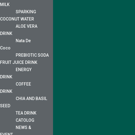
MILK
SPARKING
COCONUT WATER
ALOE VERA
DRINK
Nata De
Coco
PREBIOTIC SODA
FRUIT JUICE DRINK
ENERGY
DRINK
COFFEE
DRINK
CHIA AND BASIL
SEED
TEA DRINK
CATOLOG
NEWS &
EVENT