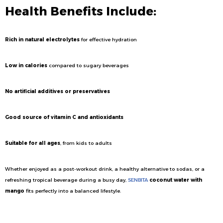
Health Benefits Include:
Rich in natural electrolytes
for effective hydration
Low in calories
compared to sugary beverages
No artificial additives or preservatives
Good source of vitamin C and antioxidants
Suitable for all ages
, from kids to adults
Whether enjoyed as a post-workout drink, a healthy alternative to sodas, or a
refreshing tropical beverage during a busy day,
SENBITA
coconut water with
mango
fits perfectly into a balanced lifestyle.
Ideal for International Beverage Markets