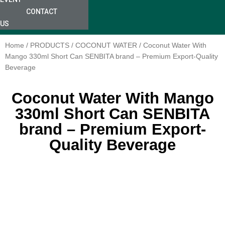
CONTACT
US
Home
/
PRODUCTS
/
COCONUT WATER
/ Coconut Water With
Mango 330ml Short Can SENBITA brand – Premium Export-Quality
Beverage
Coconut Water With Mango
330ml Short Can SENBITA
brand – Premium Export-
Quality Beverage