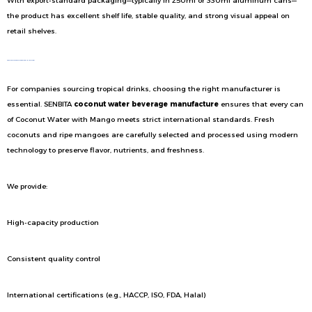
With export-standard packaging—typically in 250ml or 330ml aluminum cans—
the product has excellent shelf life, stable quality, and strong visual appeal on
retail shelves.
Produced by a Trusted Coconut Beverage Manufacturer
For companies sourcing tropical drinks, choosing the right manufacturer is
essential. SENBITA
coconut water beverage manufacture
ensures that every can
of Coconut Water with Mango meets strict international standards. Fresh
coconuts and ripe mangoes are carefully selected and processed using modern
technology to preserve flavor, nutrients, and freshness.
We provide:
High-capacity production
Consistent quality control
International certifications (e.g., HACCP, ISO, FDA, Halal)