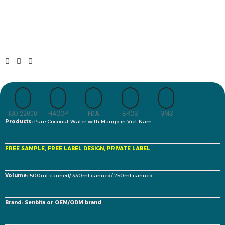
ISO 22000
HACCP
FDA
BRCS
GMS
Products:
Pure Coconut Water with Mango in Viet Nam
FREE SAMPLE, FREE LABEL DESIGN, PRIVATE LABEL
Volume:
500ml canned/ 330ml canned/ 250ml canned
Brand: Senbita or OEM/ODM brand