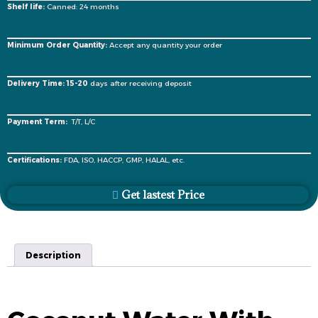
Shelf life:
Canned: 24 months
Minimum Order Quantity:
Accept any quantity your order
Delivery Time: 15-20
days after receiving deposit
Payment Term:
T/T, L/C
Certifications:
FDA, ISO, HACCP, GMP, HALAL, etc.
Get lastest Price
Description
Description