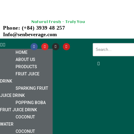
Skip
Natural Fresh - Truly You
to
Phone: (+84) 3939 48 257
content
Info@senbeverage.com
HOME
ABOUT US
PRODUCTS
FRUIT JUICE
DRINK
SPARKING FRUIT
JUICE DRINK
POPPING BOBA
FRUIT JUICE DRINK
COCONUT
WATER
COCONUT