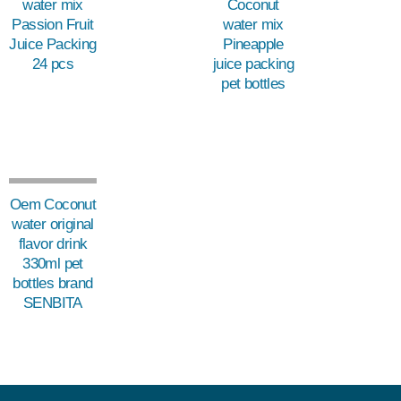
water mix
Coconut
Passion Fruit
water mix
Juice Packing
Pineapple
24 pcs
juice packing
pet bottles
Oem Coconut
water original
flavor drink
330ml pet
bottles brand
SENBITA