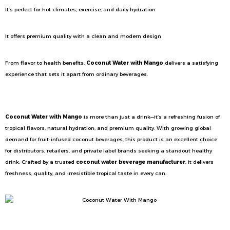
It’s perfect for hot climates, exercise, and daily hydration
It offers premium quality with a clean and modern design
From flavor to health benefits,
Coconut Water with Mango
delivers a satisfying
experience that sets it apart from ordinary beverages.
Conclusion
Coconut Water with Mango
is more than just a drink—it’s a refreshing fusion of
tropical flavors, natural hydration, and premium quality. With growing global
demand for fruit-infused coconut beverages, this product is an excellent choice
for distributors, retailers, and private label brands seeking a standout healthy
drink. Crafted by a trusted
coconut water beverage manufacturer
, it delivers
freshness, quality, and irresistible tropical taste in every can.