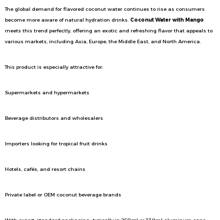
The global demand for flavored coconut water continues to rise as consumers
become more aware of natural hydration drinks.
Coconut Water with Mango
meets this trend perfectly, offering an exotic and refreshing flavor that appeals to
various markets, including Asia, Europe, the Middle East, and North America.
This product is especially attractive for:
Supermarkets and hypermarkets
Beverage distributors and wholesalers
Importers looking for tropical fruit drinks
Hotels, cafés, and resort chains
Private label or OEM coconut beverage brands