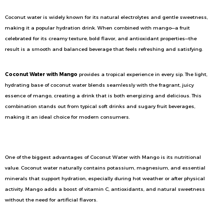
Coconut water is widely known for its natural electrolytes and gentle sweetness,
making it a popular hydration drink. When combined with mango—a fruit
celebrated for its creamy texture, bold flavor, and antioxidant properties—the
result is a smooth and balanced beverage that feels refreshing and satisfying.
Coconut Water with Mango
provides a tropical experience in every sip. The light,
hydrating base of coconut water blends seamlessly with the fragrant, juicy
essence of mango, creating a drink that is both energizing and delicious. This
combination stands out from typical soft drinks and sugary fruit beverages,
making it an ideal choice for modern consumers.
A Healthy Hydration Drink for Everyday Refreshment
One of the biggest advantages of Coconut Water with Mango is its nutritional
value. Coconut water naturally contains potassium, magnesium, and essential
minerals that support hydration, especially during hot weather or after physical
activity. Mango adds a boost of vitamin C, antioxidants, and natural sweetness
without the need for artificial flavors.