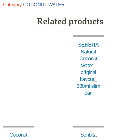
Category
COCONUT WATER
Related products
SENBITA
Natural
Coconut
water_
original
flavour_
330ml slim
can
Coconut
Senbita