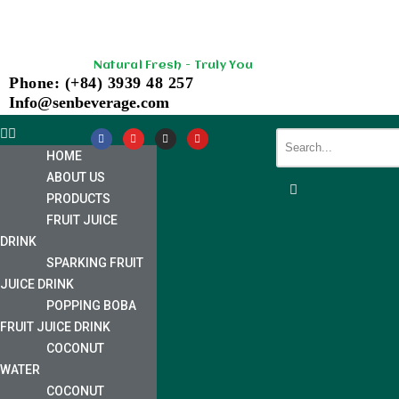
Skip
Natural Fresh - Truly You
to
Phone: (+84) 3939 48 257
content
Info@senbeverage.com
HOME
ABOUT US
PRODUCTS
FRUIT JUICE
DRINK
SPARKING FRUIT
JUICE DRINK
POPPING BOBA
FRUIT JUICE DRINK
COCONUT
WATER
COCONUT