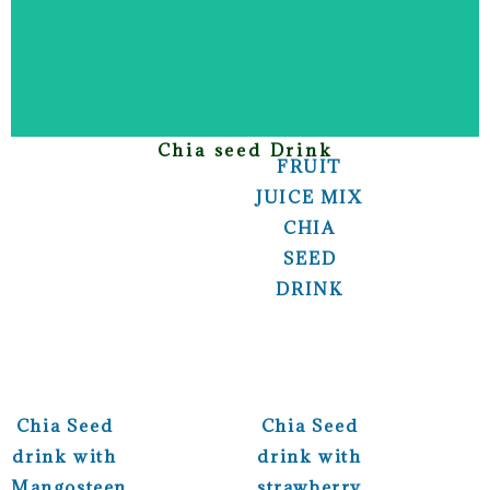
Chia seed Drink
FRUIT
JUICE MIX
CHIA
SEED
DRINK
Chia Seed
Chia Seed
drink with
drink with
Mangosteen
strawberry