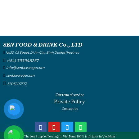
SEN FOOD & DRINK Co., LTD
No33, 03 Street, Di An City, Binh Dương Province
+(84) 393948257
info@senbeverage.com
senbeverage.com
3703207317
Our term of service
Private Policy
Contact us
The best Supplier Beverage in Viet Nam, 100% fruit juice in Viet Nam