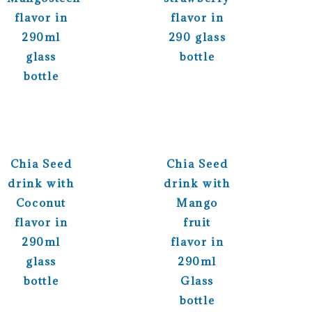
flavor in
flavor in
290ml
290 glass
glass
bottle
bottle
Chia Seed
Chia Seed
drink with
drink with
Coconut
Mango
flavor in
fruit
290ml
flavor in
glass
290ml
bottle
Glass
bottle