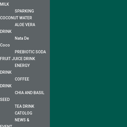
MILK
SPARKING
COCONUT WATER
ALOE VERA
DRINK
Nata De
Coco
PREBIOTIC SODA
FRUIT JUICE DRINK
ENERGY
DRINK
COFFEE
DRINK
CHIA AND BASIL
SEED
TEA DRINK
CATOLOG
NEWS &
EVENT