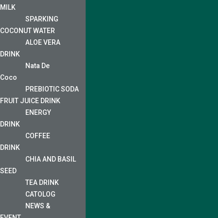
MILK
SPARKING
COCONUT WATER
ALOE VERA
DRINK
Nata De
Coco
PREBIOTIC SODA
FRUIT JUICE DRINK
ENERGY
DRINK
COFFEE
DRINK
CHIA AND BASIL
SEED
TEA DRINK
CATOLOG
NEWS &
EVENT