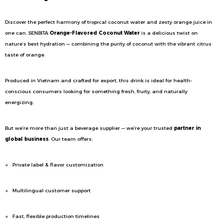
Discover the perfect harmony of tropical coconut water and zesty orange juice in
one can. SENBITA
Orange-Flavored Coconut Water
is a delicious twist on
nature’s best hydration — combining the purity of coconut with the vibrant citrus
taste of orange.
Produced in Vietnam and crafted for export, this drink is ideal for health-
conscious consumers looking for something fresh, fruity, and naturally
energizing.
But we’re more than just a beverage supplier — we’re your trusted
partner in
global business
. Our team offers:
Private label & flavor customization
Multilingual customer support
Fast, flexible production timelines