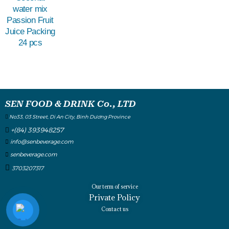
water mix
Passion Fruit
Juice Packing
24 pcs
SEN FOOD & DRINK Co., LTD
No33, 03 Street, Di An City, Binh Dương Province
+(84) 393948257
info@senbeverage.com
senbeverage.com
3703207317
Our term of service
Private Policy
Contact us