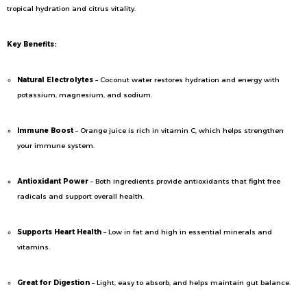
tropical hydration and citrus vitality.
Key Benefits:
Natural Electrolytes
– Coconut water restores hydration and energy with
potassium, magnesium, and sodium.
Immune Boost
– Orange juice is rich in vitamin C, which helps strengthen
your immune system.
Antioxidant Power
– Both ingredients provide antioxidants that fight free
radicals and support overall health.
Supports Heart Health
– Low in fat and high in essential minerals and
vitamins.
Great for Digestion
– Light, easy to absorb, and helps maintain gut balance.