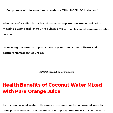
Compliance with international standards (FDA, HACCP, ISO, Halal, etc.)
Whether you’re a distributor, brand owner, or importer, we are committed to
meeting every detail of your requirements
with professional care and reliable
service.
Let us bring this unique tropical fusion to your market —
with flavor and
partnership you can count on
.
SENBITA coconut water drink cans
Health Benefits of Coconut Water Mixed
with Pure Orange Juice
Combining coconut water with pure orange juice creates a powerful, refreshing
drink packed with natural goodness. It brings together the best of both worlds —