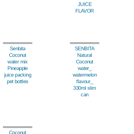
JUICE
FLAVOR
Senbita
SENBITA
Coconut
Natural
water mix
Coconut
Pineapple
water_
juice packing
watermelon
pet bottles
flavour_
330ml slim
can
Coconut