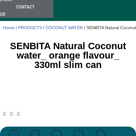
CONTACT
US
Home
/
PRODUCTS
/
COCONUT WATER
/ SENBITA Natural Coconut
SENBITA Natural Coconut
water_ orange flavour_
330ml slim can