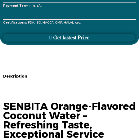
Payment Term:
T/T, L/C
Certifications:
FDA, ISO, HACCP, GMP, HALAL, etc.
Get lastest Price
Description
Description
SENBITA Orange-Flavored
Coconut Water –
Refreshing Taste,
Exceptional Service