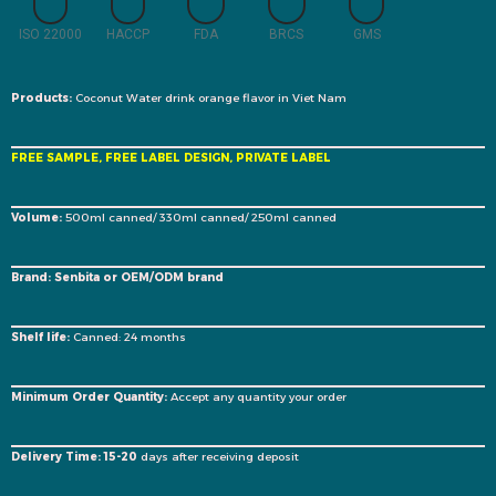
ISO 22000
HACCP
FDA
BRCS
GMS
Products:
Coconut Water drink orange flavor in Viet Nam
FREE SAMPLE, FREE LABEL DESIGN, PRIVATE LABEL
Volume:
500ml canned/ 330ml canned/ 250ml canned
Brand: Senbita or OEM/ODM brand
Shelf life:
Canned: 24 months
Minimum Order Quantity:
Accept any quantity your order
Delivery Time: 15-20
days after receiving deposit