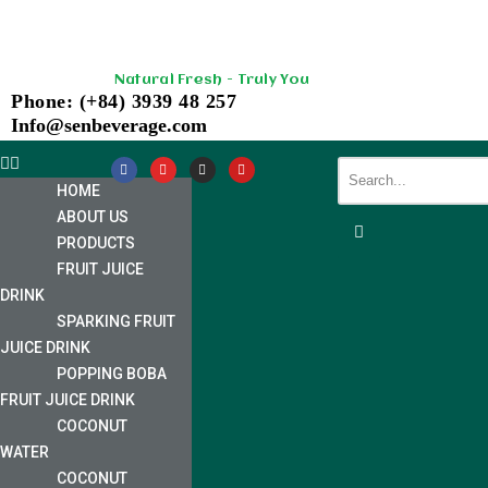
Skip
Natural Fresh - Truly You
to
Phone: (+84) 3939 48 257
content
Info@senbeverage.com
HOME
ABOUT US
PRODUCTS
FRUIT JUICE
DRINK
SPARKING FRUIT
JUICE DRINK
POPPING BOBA
FRUIT JUICE DRINK
COCONUT
WATER
COCONUT