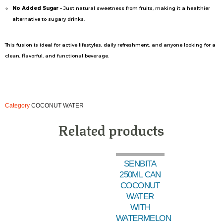
No Added Sugar
– Just natural sweetness from fruits, making it a healthier
alternative to sugary drinks.
This fusion is ideal for active lifestyles, daily refreshment, and anyone looking for a
clean, flavorful, and functional beverage.
Category
COCONUT WATER
Related products
SENBITA
250ML CAN
COCONUT
WATER
WITH
WATERMELON