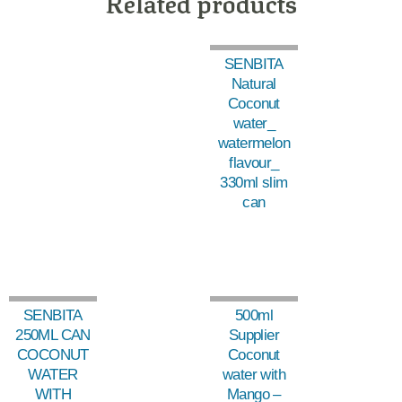
Related products
SENBITA
Natural
Coconut
water_
watermelon
flavour_
330ml slim
can
SENBITA
500ml
250ML CAN
Supplier
COCONUT
Coconut
WATER
water with
WITH
Mango –