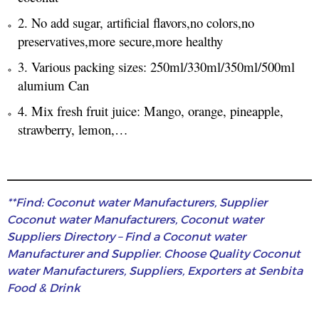
2. No add sugar, artificial flavors,no colors,no
preservatives,more secure,more healthy
3. Various packing sizes: 250ml/330ml/350ml/500ml
alumium Can
4. Mix fresh fruit juice: Mango, orange, pineapple,
strawberry, lemon,…
**Find: Coconut water Manufacturers, Supplier
Coconut water Manufacturers, Coconut water
Suppliers Directory – Find a Coconut water
Manufacturer and Supplier. Choose Quality Coconut
water Manufacturers, Suppliers, Exporters at Senbita
Food & Drink