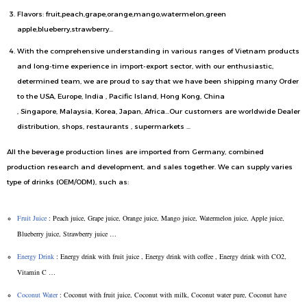
Flavors: fruit,peach,grape,orange,mango,watermelon,green
apple,blueberry,strawberry…
With the comprehensive understanding in various ranges of Vietnam products
and long-time experience in import-export sector, with our enthusiastic,
determined team, we are proud to say that we have been shipping many Order
to the USA, Europe, India , Pacific Island, Hong Kong, China
, Singapore, Malaysia, Korea, Japan, Africa…Our customers are worldwide Dealer
distribution, shops, restaurants , supermarkets …
All the beverage production lines are imported from Germany, combined
production research and development, and sales together. We can supply varies
type of drinks (OEM/ODM), such as:
Fruit Juice
: Peach juice, Grape juice, Orange juice, Mango juice, Watermelon juice, Apple juice,
Blueberry juice, Strawberry juice …
Energy Drink
: Energy drink with fruit juice , Energy drink with coffee , Energy drink with CO2,
Vitamin C …
Coconut Water
: Coconut with fruit juice, Coconut with milk, Coconut water pure, Coconut have