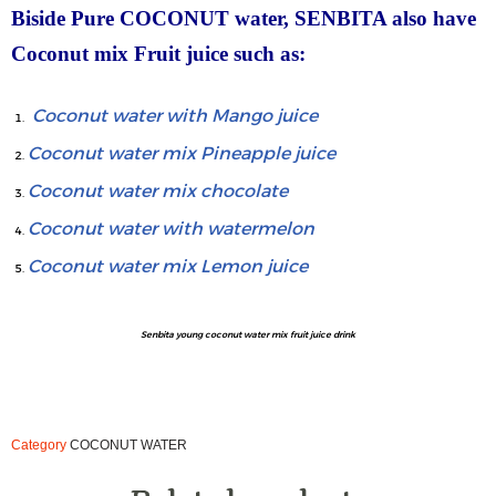
Biside Pure COCONUT water, SENBITA also have
Coconut mix Fruit juice such as:
Coconut water with Mango juice
Coconut water mix Pineapple juice
Coconut water mix chocolate
Coconut water with watermelon
Coconut water mix Lemon juice
Senbita young coconut water mix fruit juice drink
Category
COCONUT WATER