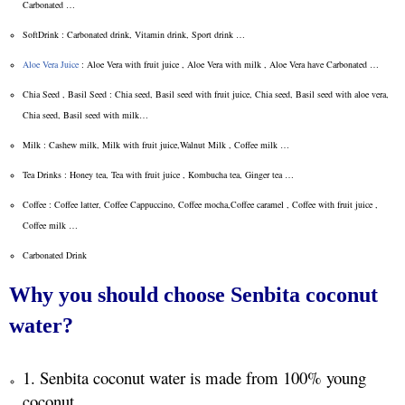
Carbonated …
SoftDrink : Carbonated drink, Vitamin drink, Sport drink …
Aloe Vera Juice
: Aloe Vera with fruit juice , Aloe Vera with milk , Aloe Vera have Carbonated …
Chia Seed , Basil Seed : Chia seed, Basil seed with fruit juice, Chia seed, Basil seed with aloe vera,
Chia seed, Basil seed with milk…
Milk : Cashew milk, Milk with fruit juice,Walnut Milk , Coffee milk …
Tea Drinks : Honey tea, Tea with fruit juice , Kombucha tea, Ginger tea …
Coffee : Coffee latter, Coffee Cappuccino, Coffee mocha,Coffee caramel , Coffee with fruit juice ,
Coffee milk …
Carbonated Drink
Why you should choose Senbita coconut
water?
1. Senbita coconut water is made from 100% young
coconut