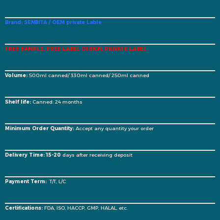
Brand: SENBITA / OEM private Lable
FREE SAMPLE, FREE LABEL DESIGN, PRIVATE LABEL
Volume:
500ml canned/ 330ml canned/ 250ml canned
Shelf life:
Canned: 24 months
Minimum Order Quantity:
Accept any quantity your order
Delivery Time: 15-20
days after receiving deposit
Payment Term:
T/T, L/C
Certifications:
FDA, ISO, HACCP, GMP, HALAL, etc.