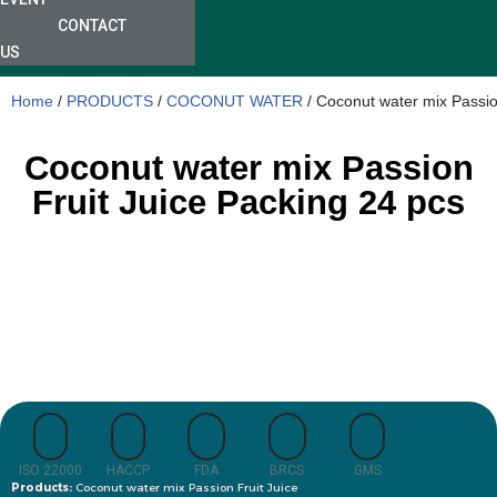
CONTACT
US
Home
/
PRODUCTS
/
COCONUT WATER
/ Coconut water mix Passio
Coconut water mix Passion
Fruit Juice Packing 24 pcs
ISO 22000
HACCP
FDA
BRCS
GMS
Products:
Coconut water mix Passion Fruit Juice