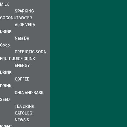
MILK
SPARKING
COCONUT WATER
ALOE VERA
DRINK
Nata De
Coco
PREBIOTIC SODA
FRUIT JUICE DRINK
ENERGY
DRINK
COFFEE
DRINK
CHIA AND BASIL
SEED
TEA DRINK
CATOLOG
NEWS &
EVENT