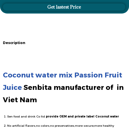
Get lastest Price
Description
Description
Coconut water mix Passion Fruit
Juice
Senbita manufacturer of
in
Viet Nam
Sen food and drink Co ltd
provide OEM and private label Coconut water
No artificial flavors,no colors,no preservatives,more secure,more healthy