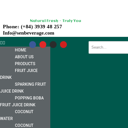
Skip
Natural Fresh - Truly You
to
Phone: (+84) 3939 48 257
content
Info@senbeverage.com
HOME
ABOUT US
PRODUCTS
FRUIT JUICE
DRINK
SPARKING FRUIT
JUICE DRINK
POPPING BOBA
FRUIT JUICE DRINK
COCONUT
WATER
COCONUT