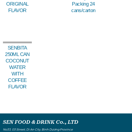
ORIGINAL
Packing 24
FLAVOR
cans/carton
SENBITA
250ML CAN
COCONUT
WATER
WITH
COFFEE
FLAVOR
SEN FOOD & DRINK Co., LTD
No33, 03 Street, Di An City, Binh Dương Province