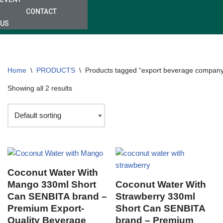
CONTACT
US
Home
\
PRODUCTS
\
Products tagged “export beverage compan
Showing all 2 results
Coconut Water With
Mango 330ml Short
Coconut Water With
Can SENBITA brand –
Strawberry 330ml
Premium Export-
Short Can SENBITA
Quality Beverage
brand – Premium