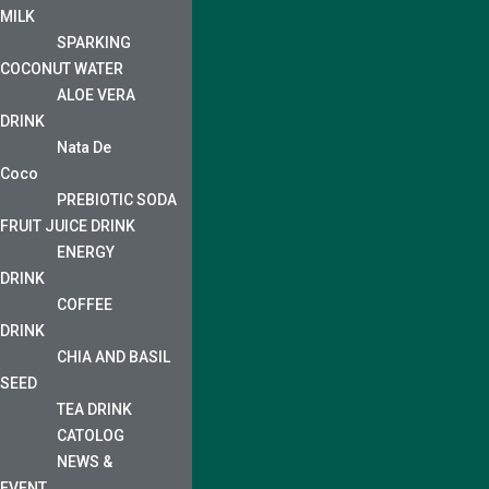
MILK
SPARKING
COCONUT WATER
ALOE VERA
DRINK
Nata De
Coco
PREBIOTIC SODA
FRUIT JUICE DRINK
ENERGY
DRINK
COFFEE
DRINK
CHIA AND BASIL
SEED
TEA DRINK
CATOLOG
NEWS &
EVENT