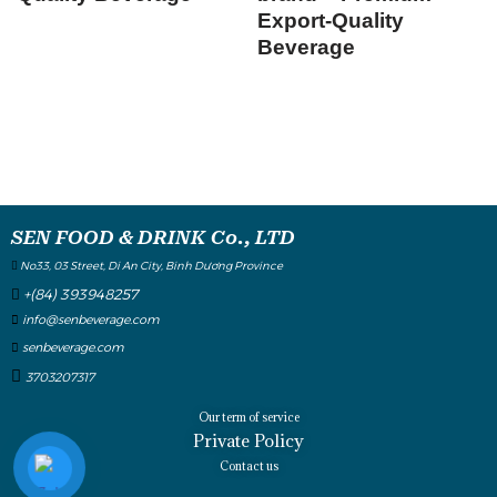
Export-Quality
Beverage
SEN FOOD & DRINK Co., LTD
No33, 03 Street, Di An City, Binh Dương Province
+(84) 393948257
info@senbeverage.com
senbeverage.com
3703207317
Our term of service
Private Policy
Contact us