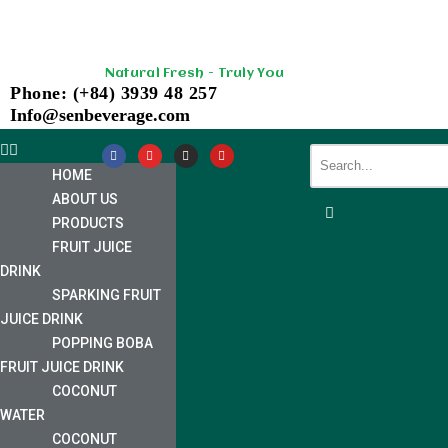
Skip
Natural Fresh - Truly You
to
Phone: (+84) 3939 48 257
content
Info@senbeverage.com
HOME
ABOUT US
PRODUCTS
FRUIT JUICE
DRINK
SPARKING FRUIT
JUICE DRINK
POPPING BOBA
FRUIT JUICE DRINK
COCONUT
WATER
COCONUT