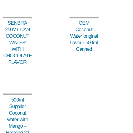
SENBITA
OEM
250ML CAN
Coconut
COCONUT
Water original
WATER
flavour 500ml
WITH
Canned
CHOCOLATE
FLAVOR
500ml
Supplier
Coconut
water with
Mango –
Packing 24