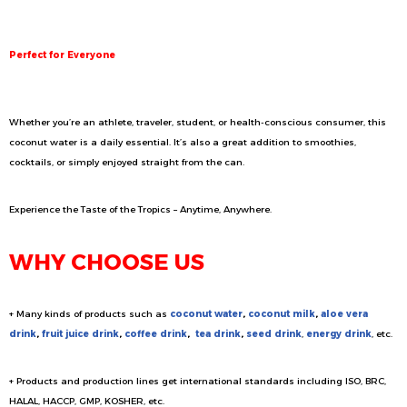
Perfect for Everyone
Whether you’re an athlete, traveler, student, or health-conscious consumer, this
coconut water is a daily essential. It’s also a great addition to smoothies,
cocktails, or simply enjoyed straight from the can.
Experience the Taste of the Tropics – Anytime, Anywhere.
WHY CHOOSE US
+ Many kinds of products such as
coconut water
,
coconut milk
,
aloe vera
drink
,
fruit juice drink
,
coffee drink
,
tea drink
,
seed drink
,
energy drink
, etc.
+ Products and production lines get international standards including ISO, BRC,
HALAL, HACCP, GMP, KOSHER, etc.