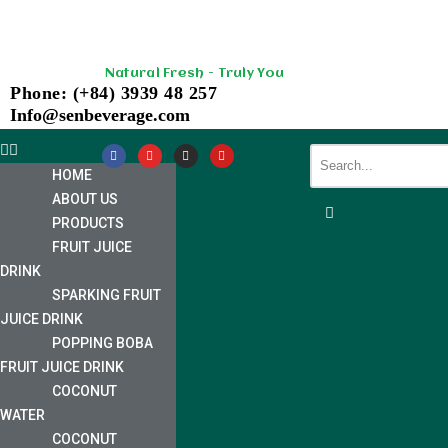
Skip
Natural Fresh - Truly You
to
Phone: (+84) 3939 48 257
content
Info@senbeverage.com
HOME
ABOUT US
PRODUCTS
FRUIT JUICE
DRINK
SPARKING FRUIT
JUICE DRINK
POPPING BOBA
FRUIT JUICE DRINK
COCONUT
WATER
COCONUT