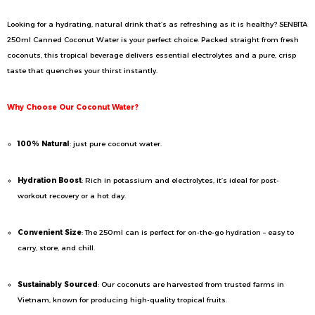
Looking for a hydrating, natural drink that’s as refreshing as it is healthy? SENBITA
250ml Canned Coconut Water is your perfect choice. Packed straight from fresh
coconuts, this tropical beverage delivers essential electrolytes and a pure, crisp
taste that quenches your thirst instantly.
Why Choose Our Coconut Water?
100% Natural
: just pure coconut water.
Hydration Boost
: Rich in potassium and electrolytes, it’s ideal for post-
workout recovery or a hot day.
Convenient Size
: The 250ml can is perfect for on-the-go hydration – easy to
carry, store, and chill.
Sustainably Sourced
: Our coconuts are harvested from trusted farms in
Vietnam, known for producing high-quality tropical fruits.