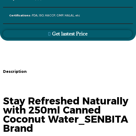
Certifications:
FDA, ISO, HACCP, GMP, HALAL, etc
Get lastest Price
Description
Description
Stay Refreshed Naturally
with 250ml Canned
Coconut Water_SENBITA
Brand