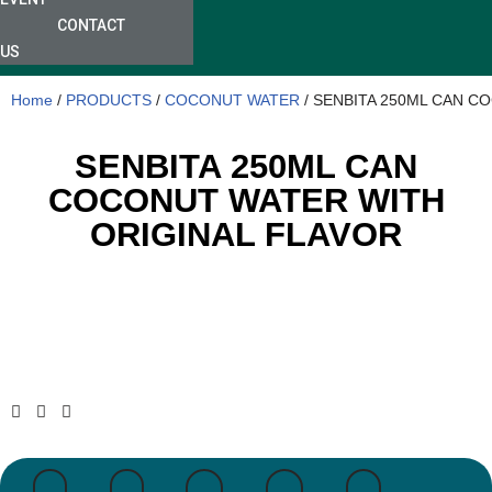
CONTACT
US
Home
/
PRODUCTS
/
COCONUT WATER
/ SENBITA 250ML CAN C
SENBITA 250ML CAN
COCONUT WATER WITH
ORIGINAL FLAVOR