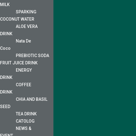
MILK
SPARKING
COCONUT WATER
ALOE VERA
DRINK
Nata De
Coco
PREBIOTIC SODA
FRUIT JUICE DRINK
ENERGY
DRINK
COFFEE
DRINK
CHIA AND BASIL
SEED
TEA DRINK
CATOLOG
NEWS &
EVENT