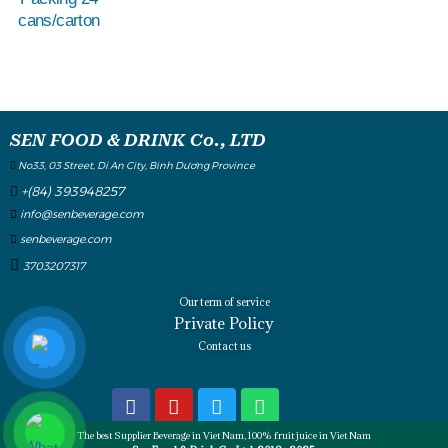
cans/carton
SEN FOOD & DRINK Co., LTD
No33, 03 Street, Di An City, Binh Dương Province
+(84) 393948257
info@senbeverage.com
senbeverage.com
3703207317
Our term of service
Private Policy
Contact us
The best Supplier Beverage in Viet Nam, 100% fruit juice in Viet Nam