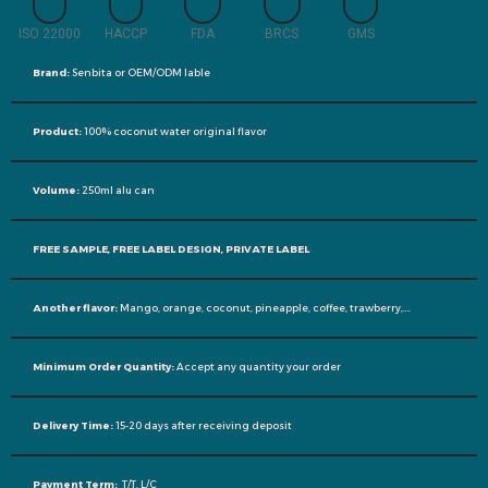
ISO 22000
HACCP
FDA
BRCS
GMS
Brand:
Senbita or OEM/ODM lable
Product:
100% coconut water original flavor
Volume:
250ml alu can
FREE SAMPLE, FREE LABEL DESIGN, PRIVATE LABEL
Another flavor:
Mango, orange, coconut, pineapple, coffee, trawberry,….
Minimum Order Quantity:
Accept any quantity your order
Delivery Time:
15-20 days after receiving deposit
Payment Term:
T/T, L/C