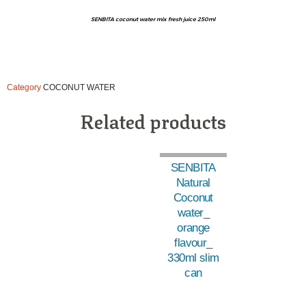
SENBITA coconut water mix fresh juice 250ml
Category
COCONUT WATER
Related products
SENBITA
Natural
Coconut
water_
orange
flavour_
330ml slim
can