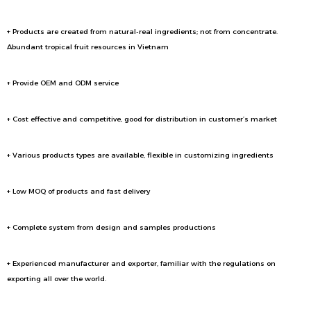
+ Products are created from natural-real ingredients; not from concentrate.
Abundant tropical fruit resources in Vietnam
+ Provide OEM and ODM service
+ Cost effective and competitive, good for distribution in customer’s market
+ Various products types are available, flexible in customizing ingredients
+ Low MOQ of products and fast delivery
+ Complete system from design and samples productions
+ Experienced manufacturer and exporter, familiar with the regulations on
exporting all over the world.