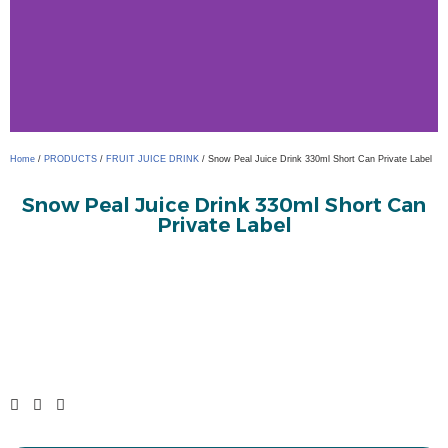
Home
/
PRODUCTS
/
FRUIT JUICE DRINK
/ Snow Peal Juice Drink 330ml Short Can Private Label
Snow Peal Juice Drink 330ml Short Can
Private Label