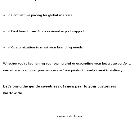
✅ Competitive pricing for global markets
✅ Fast lead times & professional export support
✅ Customization to meet your branding needs
Whether you’re launching your own brand or expanding your beverage portfolio,
we’re here to support your success — from product development to delivery.
Let’s bring the gentle sweetness of snow pear to your customers
worldwide.
SENBITA drink cans