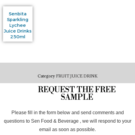
Senbita
Sparkling
Lychee
Juice Drinks
250ml
Category
FRUIT JUICE DRINK
REQUEST THE FREE
SAMPLE
Please fill in the form below and send comments and
questions to Sen Food & Beverage , we will respond to your
email as soon as possible.