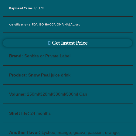
Payment Term:
T/T, L/C
Certifications:
FDA, ISO, HACCP, GMP, HALAL, etc
Get lastest Price
Brand:
Senbita or Private Label
Product: Snow Peal
juice drink
Volume:
250ml/320ml/330ml/500ml Can
Sheft life:
24 months
Another flavor:
Lychee, mango, guava, passion, orange,