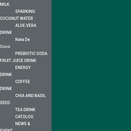
MILK
SPARKING
COCONUT WATER
ALOE VERA
DRINK
Nata De
Coco
PREBIOTIC SODA
FRUIT JUICE DRINK
ENERGY
DRINK
COFFEE
DRINK
CHIA AND BASIL
SEED
TEA DRINK
CATOLOG
NEWS &
EVENT