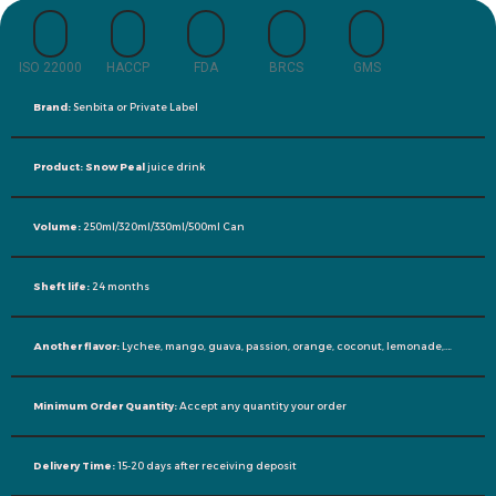
ISO 22000
HACCP
FDA
BRCS
GMS
Brand:
Senbita or Private Label
Product: Snow Peal
juice drink
Volume:
250ml/320ml/330ml/500ml Can
Sheft life:
24 months
Another flavor:
Lychee, mango, guava, passion, orange, coconut, lemonade,….
Minimum Order Quantity:
Accept any quantity your order
Delivery Time:
15-20 days after receiving deposit