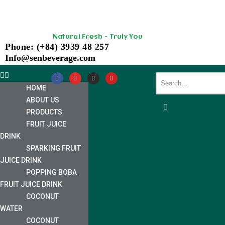
Skip
Natural Fresh - Truly You
to
Phone: (+84) 3939 48 257
content
Info@senbeverage.com
HOME
ABOUT US
PRODUCTS
FRUIT JUICE
DRINK
SPARKING FRUIT
JUICE DRINK
POPPING BOBA
FRUIT JUICE DRINK
COCONUT
WATER
COCONUT