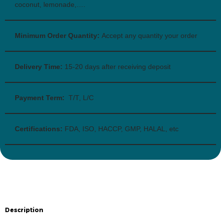
coconut, lemonade,….
Minimum Order Quantity:
Accept any quantity your order
Delivery Time:
15-20 days after receiving deposit
Payment Term:
T/T, L/C
Certifications:
FDA, ISO, HACCP, GMP, HALAL, etc
Description