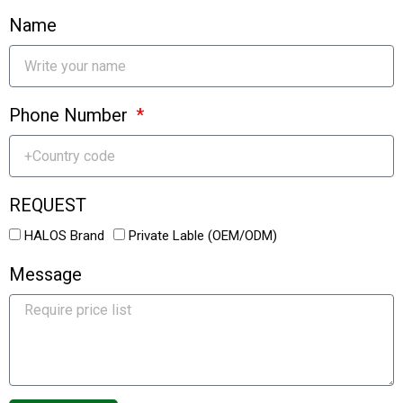
Name
Phone Number
REQUEST
HALOS Brand
Private Lable (OEM/ODM)
Message