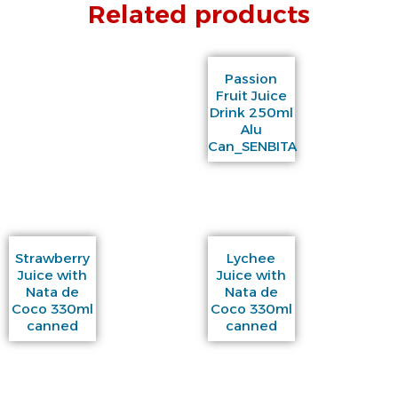
Related products
Passion
Fruit Juice
Drink 250ml
Alu
Can_SENBITA
Strawberry
Lychee
Juice with
Juice with
Nata de
Nata de
Coco 330ml
Coco 330ml
canned
canned