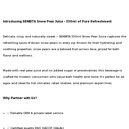
Description
Introducing SENBITA Snow Pear Juice – 330ml of Pure Refreshment
Delicate, crisp, and naturally sweet — SENBITA 330ml Snow Pear Juice captures the
refreshing taste of Asian snow pears in every sip. Known for their hydrating and
soothing properties, snow pears are a beloved fruit across Asia, prized for both
flavor and wellness.
Made with real pear juice and no added sugar or preservatives, this beverage is
crafted for modern consumers who value both health and taste. It’s perfect for all
ages and ideal for hot climates, retail shelves, and premium export lines.
Why Partner with Us?
✅ Reliable OEM & private label service
✅ Certified quality (ISO, HACCP, HALAL)