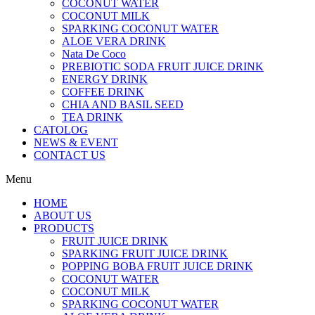
COCONUT WATER
COCONUT MILK
SPARKING COCONUT WATER
ALOE VERA DRINK
Nata De Coco
PREBIOTIC SODA FRUIT JUICE DRINK
ENERGY DRINK
COFFEE DRINK
CHIA AND BASIL SEED
TEA DRINK
CATOLOG
NEWS & EVENT
CONTACT US
Menu
HOME
ABOUT US
PRODUCTS
FRUIT JUICE DRINK
SPARKING FRUIT JUICE DRINK
POPPING BOBA FRUIT JUICE DRINK
COCONUT WATER
COCONUT MILK
SPARKING COCONUT WATER