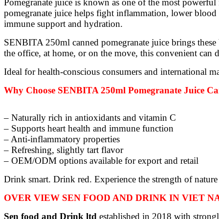
Pomegranate juice is known as one of the most powerful n
pomegranate juice helps fight inflammation, lower blood pr
immune support and hydration.
SENBITA 250ml canned pomegranate juice brings these ben
the office, at home, or on the move, this convenient can d
Ideal for health-conscious consumers and international ma
Why Choose SENBITA 250ml Pomegranate Juice C
– Naturally rich in antioxidants and vitamin C
– Supports heart health and immune function
– Anti-inflammatory properties
– Refreshing, slightly tart flavor
– OEM/ODM options available for export and retail
Drink smart. Drink red. Experience the strength of nature
OVER VIEW SEN FOOD AND DRINK IN VIET 
Sen food and Drink ltd
established in 2018 with strongl