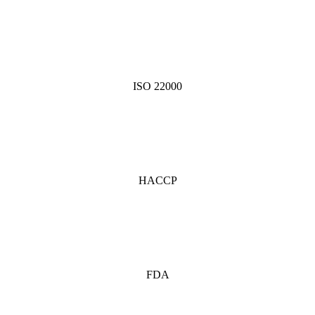
ISO 22000
HACCP
FDA