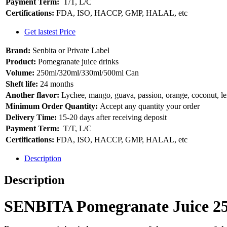
Payment Term:
T/T, L/C
Certifications:
FDA, ISO, HACCP, GMP, HALAL, etc
Get lastest Price
Brand:
Senbita or Private Label
Product:
Pomegranate juice drinks
Volume:
250ml/320ml/330ml/500ml Can
Sheft life:
24 months
Another flavor:
Lychee, mango, guava, passion, orange, coconut, 
Minimum Order Quantity:
Accept any quantity your order
Delivery Time:
15-20 days after receiving deposit
Payment Term:
T/T, L/C
Certifications:
FDA, ISO, HACCP, GMP, HALAL, etc
Description
Description
SENBITA Pomegranate Juice 250