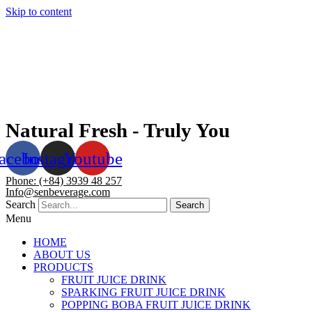
Skip to content
Natural Fresh - Truly You
acebook
Instagram
Youtube
Phone: (+84) 3939 48 257
Info@senbeverage.com
Search
Search
Menu
HOME
ABOUT US
PRODUCTS
FRUIT JUICE DRINK
SPARKING FRUIT JUICE DRINK
POPPING BOBA FRUIT JUICE DRINK