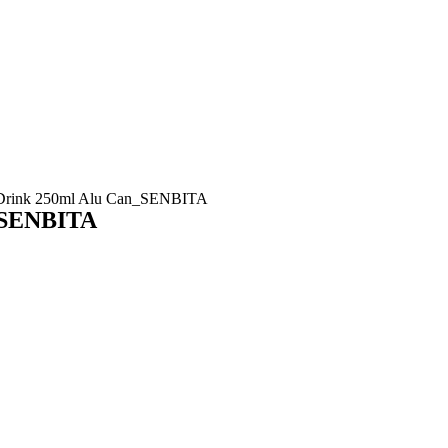
e Drink 250ml Alu Can_SENBITA
n_SENBITA