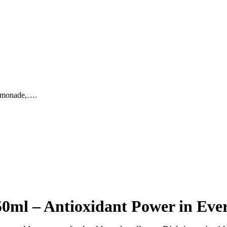
lemonade,….
ml – Antioxidant Power in Ever