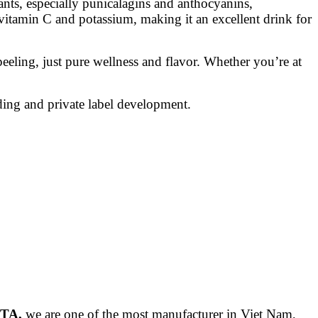
ants, especially punicalagins and anthocyanins,
f vitamin C and potassium, making it an excellent drink for
ling, just pure wellness and flavor. Whether you’re at
ing and private label development.
ITA,
we are one of the most manufacturer in Viet Nam,