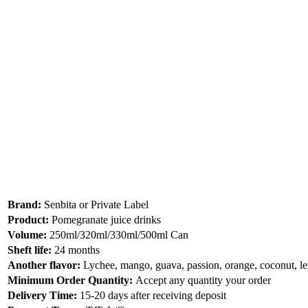
Brand:
Senbita or Private Label
Product:
Pomegranate juice drinks
Volume:
250ml/320ml/330ml/500ml Can
Sheft life:
24 months
Another flavor:
Lychee, mango, guava, passion, orange, coconut, 
Minimum Order Quantity:
Accept any quantity your order
Delivery Time:
15-20 days after receiving deposit