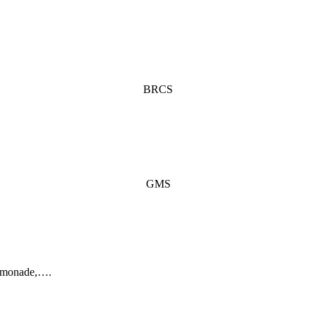
BRCS
GMS
lemonade,….