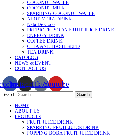
COCONUT WATER
COCONUT MILK
SPARKING COCONUT WATER
ALOE VERA DRINK
Nata De Coco
PREBIOTIC SODA FRUIT JUICE DRINK
ENERGY DRINK
COFFEE DRINK
CHIA AND BASIL SEED
TEA DRINK
CATOLOG
NEWS & EVENT
CONTACT US
acebook
Instagram
Tiktok
Youtube
Search
Search
HOME
ABOUT US
PRODUCTS
FRUIT JUICE DRINK
SPARKING FRUIT JUICE DRINK
POPPING BOBA FRUIT JUICE DRINK