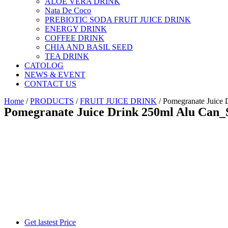
ALOE VERA DRINK
Nata De Coco
PREBIOTIC SODA FRUIT JUICE DRINK
ENERGY DRINK
COFFEE DRINK
CHIA AND BASIL SEED
TEA DRINK
CATOLOG
NEWS & EVENT
CONTACT US
Home
/
PRODUCTS
/
FRUIT JUICE DRINK
/ Pomegranate Juic
Pomegranate Juice Drink 250ml Alu Ca
Get lastest Price