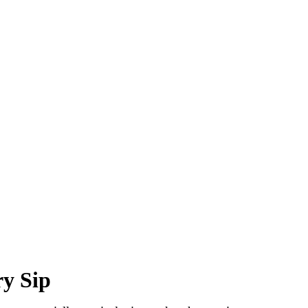
y Sip