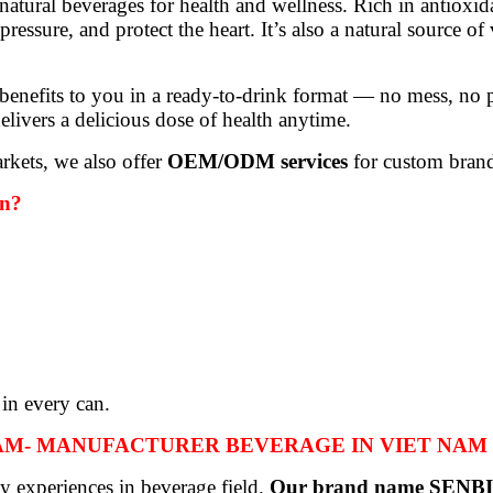
atural beverages for health and wellness. Rich in antioxid
essure, and protect the heart. It’s also a natural source o
efits to you in a ready-to-drink format — no mess, no pee
elivers a delicious dose of health anytime.
rkets, we also offer
OEM/ODM services
for custom brand
an?
 in every can.
NAM- MANUFACTURER BEVERAGE IN VIET NAM
y experiences in beverage field.
Our brand name SENB