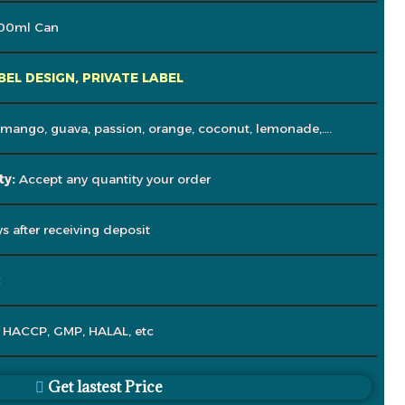
00ml Can
BEL DESIGN, PRIVATE LABEL
 mango, guava, passion, orange, coconut, lemonade,….
ty:
Accept any quantity your order
s after receiving deposit
C
, HACCP, GMP, HALAL, etc
Get lastest Price