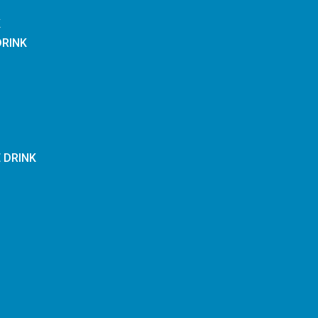
K
DRINK
E DRINK