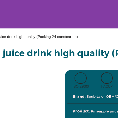
juice drink high quality (Packing 24 cans/carton)
 juice drink high quality 
ISO 22000
HACCP
Brand:
Senbita or OEM/
Product:
Pineapple juic