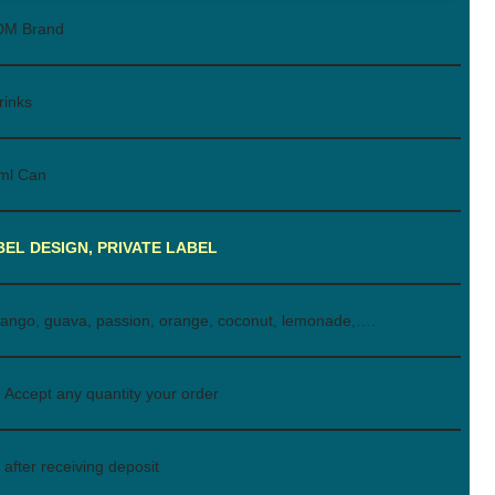
DM Brand
rinks
ml Can
BEL DESIGN, PRIVATE LABEL
ango, guava, passion, orange, coconut, lemonade,….
Accept any quantity your order
after receiving deposit