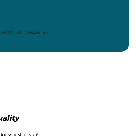
 HACCP, GMP, HALAL, etc
uality
dness just for you!