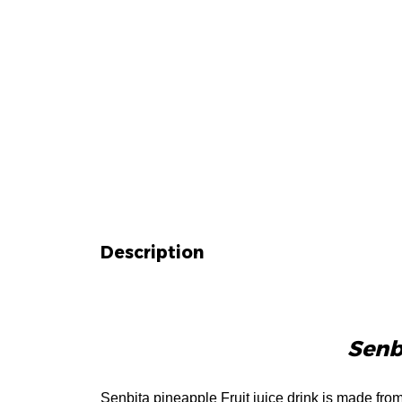
Description
Description
Senbi
Senbita pineapple Fruit juice drink is made fro