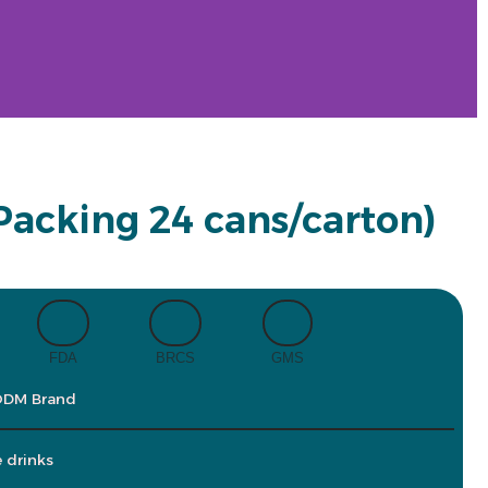
(Packing 24 cans/carton)
FDA
BRCS
GMS
ODM Brand
e drinks