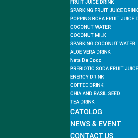
FRUIT JUICE DRINK
SPARKING FRUIT JUICE DRIN
POPPING BOBA FRUIT JUICE 
COCONUT WATER
COCONUT MILK
SPARKING COCONUT WATER
ALOE VERA DRINK
Nata De Coco
PREBIOTIC SODA FRUIT JUIC
ENERGY DRINK
COFFEE DRINK
CHIA AND BASIL SEED
TEA DRINK
CATOLOG
NEWS & EVENT
CONTACT US