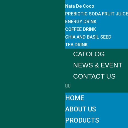
Nata De Coco
PREBIOTIC SODA FRUIT JUIC
ENERGY DRINK
COFFEE DRINK
CHIA AND BASIL SEED
TEA DRINK
CATOLOG
NEWS & EVENT
CONTACT US
HOME
ABOUT US
PRODUCTS