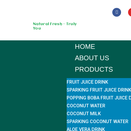
Skip
to
Natural Fresh - Truly
You
content
HOME
ABOUT US
PRODUCTS
FRUIT JUICE DRINK
SPARKING FRUIT JUICE DRIN
POPPING BOBA FRUIT JUICE 
COCONUT WATER
COCONUT MILK
SPARKING COCONUT WATER
ALOE VERA DRINK