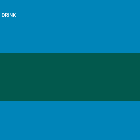
E DRINK