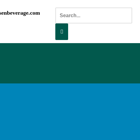
senbeverage.com