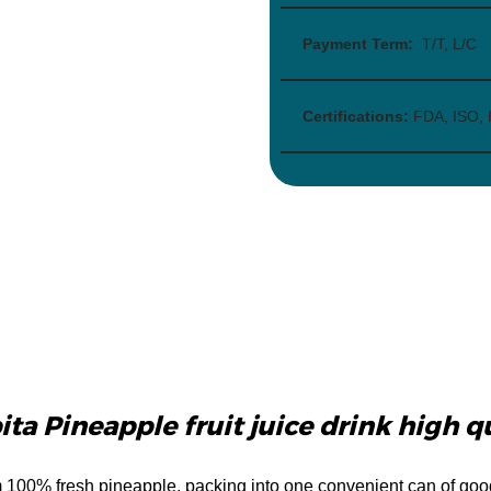
Payment Term:
T/T, L/C
Certifications:
FDA, ISO,
ta Pineapple fruit juice drink high q
m 100% fresh pineapple, packing into one convenient can of goo