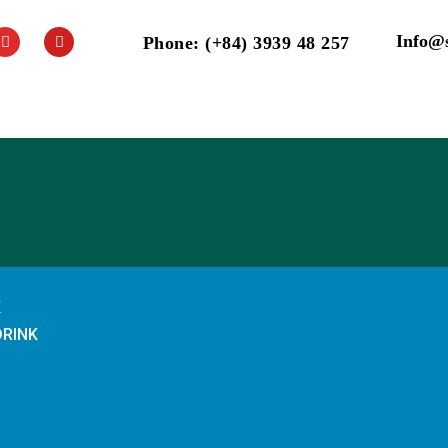
Info@
Phone: (+84) 3939 48 257
K
DRINK