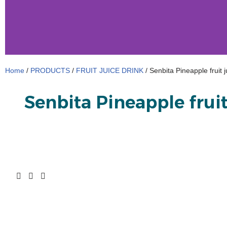
Home
/
PRODUCTS
/
FRUIT JUICE DRINK
/ Senbita Pineapple fruit 
Senbita Pineapple fruit