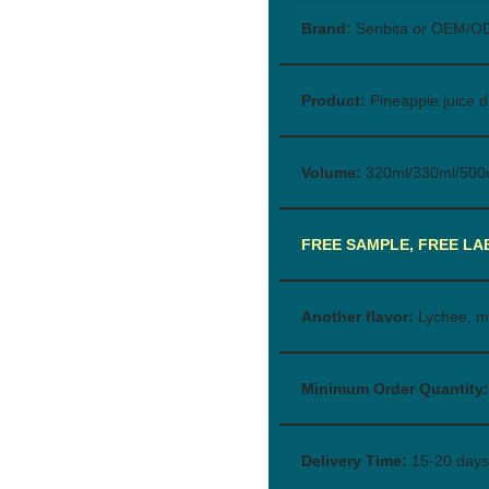
Brand:
Senbita or OEM/O
Product:
Pineapple juice d
Volume:
320ml/330ml/500
FREE SAMPLE, FREE LA
Another flavor:
Lychee, m
Minimum Order Quantity:
Delivery Time:
15-20 days 