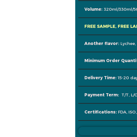
Volume:
320ml/330ml/5
FREE SAMPLE, FREE LA
Another flavor:
Lychee,
Minimum Order Quanti
Delivery Time:
15-20 day
Payment Term:
T/T, L/
Certifications:
FDA, ISO