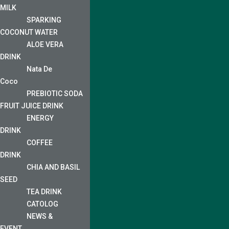
MILK
SPARKING
COCONUT WATER
ALOE VERA
DRINK
Nata De
Coco
PREBIOTIC SODA
FRUIT JUICE DRINK
ENERGY
DRINK
COFFEE
DRINK
CHIA AND BASIL
SEED
TEA DRINK
CATOLOG
NEWS &
EVENT