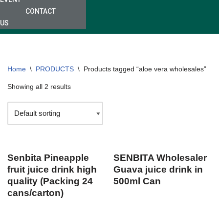
CONTACT
US
Home
\
PRODUCTS
\
Products tagged “aloe vera wholesales”
Showing all 2 results
Senbita Pineapple
SENBITA Wholesaler
fruit juice drink high
Guava juice drink in
quality (Packing 24
500ml Can
cans/carton)