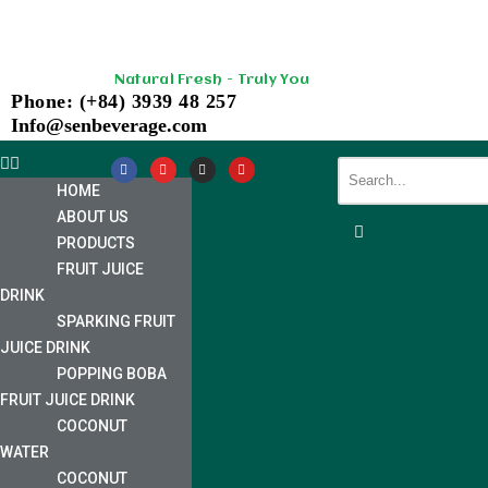
Skip
Natural Fresh - Truly You
to
Phone: (+84) 3939 48 257
content
Info@senbeverage.com
HOME
ABOUT US
PRODUCTS
FRUIT JUICE
DRINK
SPARKING FRUIT
JUICE DRINK
POPPING BOBA
FRUIT JUICE DRINK
COCONUT
WATER
COCONUT