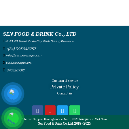
SEN FOOD & DRINK Co., LTD
No33, 03 Street, Di An City, Binh Dương Province
+(84) 393948257
info@senbeverage.com
senbeverage.com
3703207317
Our term of service
Private Policy
Contact us
The best Supplier Beverage in Viet Nam, 100% fruit juice in Viet Nam
Sen Food & Drink Co.,Ltd. 2018 - 2025.