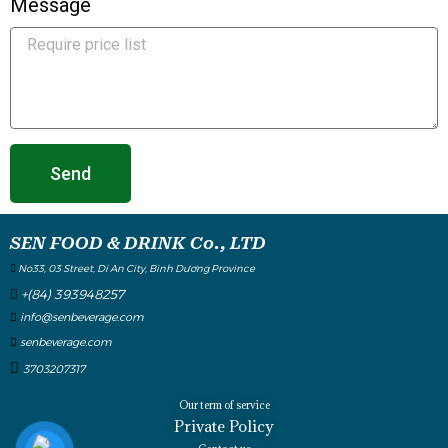
Message
Send
SEN FOOD & DRINK Co., LTD
No33, 03 Street, Di An City, Binh Dương Province
+(84) 393948257
info@senbeverage.com
senbeverage.com
3703207317
Our term of service
Private Policy