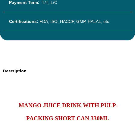
Payment Term:
T/T, L/C
Certifications:
FDA, ISO, HACCP, GMP, HALAL, etc
Description
Description
MANGO JUICE DRINK WITH PULP-
PACKING SHORT CAN 330ML