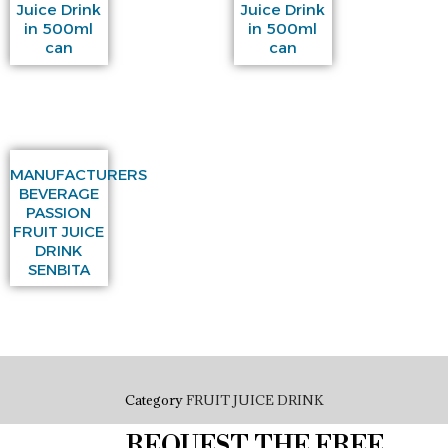
Juice Drink
Juice Drink
in 500ml
in 500ml
can
can
MANUFACTURERS
BEVERAGE
PASSION
FRUIT JUICE
DRINK
SENBITA
Category
FRUIT JUICE DRINK
REQUEST THE FREE