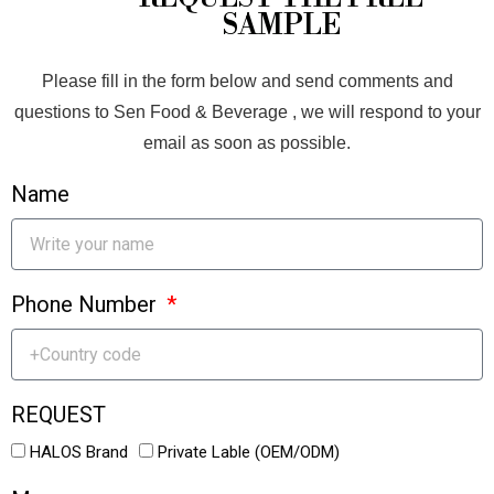
SAMPLE
Please fill in the form below and send comments and
questions to Sen Food & Beverage , we will respond to your
email as soon as possible.
Name
Phone Number
REQUEST
HALOS Brand
Private Lable (OEM/ODM)