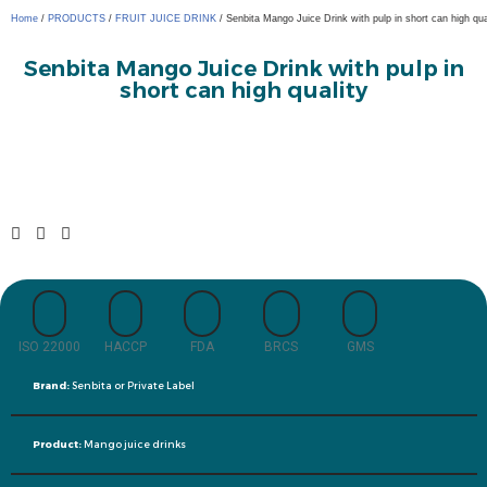
Home
/
PRODUCTS
/
FRUIT JUICE DRINK
/ Senbita Mango Juice Drink with pulp in short can high qua
Senbita Mango Juice Drink with pulp in
short can high quality
ISO 22000
HACCP
FDA
BRCS
GMS
Brand:
Senbita or Private Label
Product:
Mango juice drinks