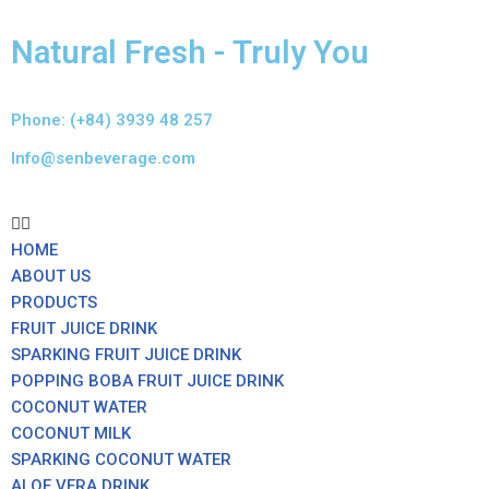
Natural Fresh - Truly You
Skip
to
content
Phone: (+84) 3939 48 257
Info@senbeverage.com
HOME
ABOUT US
PRODUCTS
FRUIT JUICE DRINK
SPARKING FRUIT JUICE DRINK
POPPING BOBA FRUIT JUICE DRINK
COCONUT WATER
COCONUT MILK
SPARKING COCONUT WATER
ALOE VERA DRINK