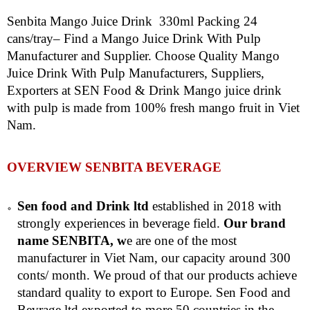
Senbita Mango Juice Drink 330ml Packing 24
cans/tray– Find a Mango Juice Drink With Pulp
Manufacturer and Supplier. Choose Quality Mango
Juice Drink With Pulp Manufacturers, Suppliers,
Exporters at SEN Food & Drink Mango juice drink
with pulp is made from 100% fresh mango fruit in Viet
Nam.
OVERVIEW SENBITA BEVERAGE
Sen food and Drink ltd
established in 2018 with
strongly experiences in beverage field.
Our brand
name SENBITA, w
e are one of the most
manufacturer in Viet Nam, our capacity around 300
conts/ month. We proud of that our products achieve
standard quality to export to Europe. Sen Food and
Bevrage ltd exported to more 50 countries in the