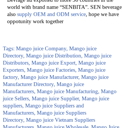
world with brand name “SENBITA”. SEN beverage
also
supply OEM and ODM service
, hope we have
oppotunity work together
Tags:
Mango juice Company
,
Mango juice
Directory
,
Mango juice Distribution
,
Mango juice
Distributors
,
Mango juice Export
,
Mango juice
Exporters
,
Mango juice Factories
,
Mango juice
factory
,
Mango juice Manufacturer
,
Mango juice
Manufacturer Directory
,
Mango juice
Manufacturers
,
Mango juice Manufacturing
,
Mango
juice Sellers
,
Mango juice Supplier
,
Mango juice
suppliers
,
Mango juice Suppliers and
Manufacturers
,
Mango juice Suppliers
Directory
,
Mango juice Vietnam Suppliers
Manufacturers
,
Mango juice Wholesale
,
Mango Juice