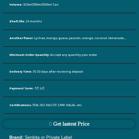
Volume:
320ml/330ml/500ml Can
Sheft life:
24 months
Another flavor:
Lychee, mango, guava, passion, orange, coconut, lemonade,….
Minimum Order Quantity:
Accept any quantity your order
Delivery Time:
15-20 days after receiving deposit
Payment Term:
T/T, L/C
Certifications:
FDA, ISO, HACCP, GMP, HALAL, etc
Get lastest Price
Brand:
Senbita or Private Label