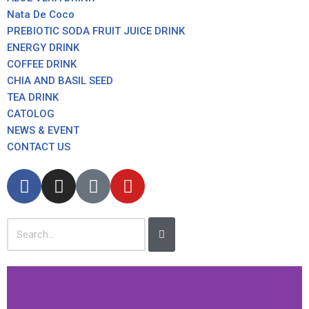
Nata De Coco
PREBIOTIC SODA FRUIT JUICE DRINK
ENERGY DRINK
COFFEE DRINK
CHIA AND BASIL SEED
TEA DRINK
CATOLOG
NEWS & EVENT
CONTACT US