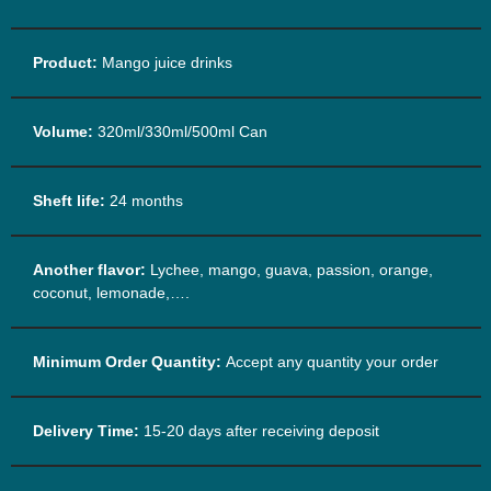
Product:
Mango juice drinks
Volume:
320ml/330ml/500ml Can
Sheft life:
24 months
Another flavor:
Lychee, mango, guava, passion, orange,
coconut, lemonade,….
Minimum Order Quantity:
Accept any quantity your order
Delivery Time:
15-20 days after receiving deposit