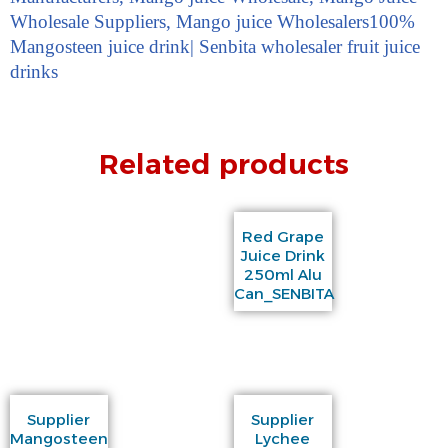
Wholesale Suppliers
,
Mango juice Wholesalers
100%
Mangosteen juice drink| Senbita wholesaler fruit juice
drinks
Related products
Red Grape
Juice Drink
250ml Alu
Can_SENBITA
Supplier
Supplier
Mangosteen
Lychee