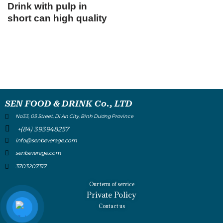
Drink with pulp in
short can high quality
SEN FOOD & DRINK Co., LTD
No33, 03 Street, Di An City, Binh Dương Province
+(84) 393948257
info@senbeverage.com
senbeverage.com
3703207317
Our term of service
Private Policy
Contact us