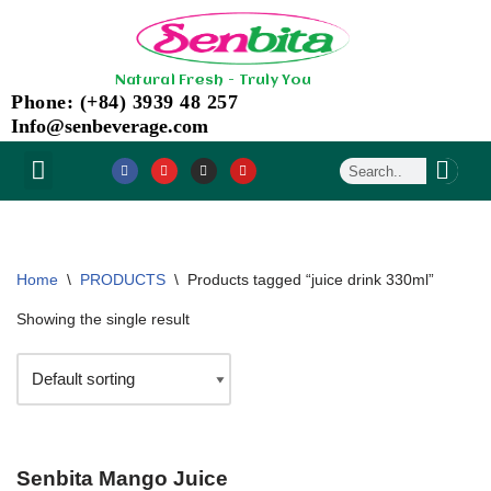
Skip
Natural Fresh - Truly You
to
Phone: (+84) 3939 48 257
content
Info@senbeverage.com
NEWS & EVENT
CONTACT US
Home
\
PRODUCTS
\
Products tagged “juice drink 330ml”
Showing the single result
Senbita Mango Juice