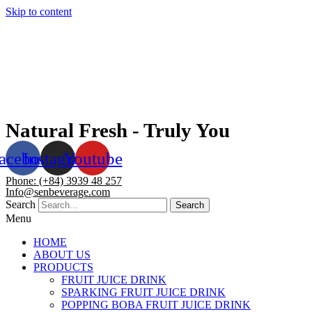
Skip to content
Natural Fresh - Truly You
acebook
Instagram
Youtube
Phone: (+84) 3939 48 257
Info@senbeverage.com
Search
Search
Menu
HOME
ABOUT US
PRODUCTS
FRUIT JUICE DRINK
SPARKING FRUIT JUICE DRINK
POPPING BOBA FRUIT JUICE DRINK