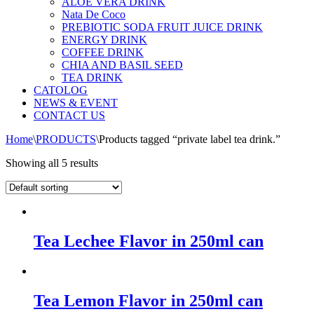
ALOE VERA DRINK
Nata De Coco
PREBIOTIC SODA FRUIT JUICE DRINK
ENERGY DRINK
COFFEE DRINK
CHIA AND BASIL SEED
TEA DRINK
CATOLOG
NEWS & EVENT
CONTACT US
Home
\
PRODUCTS
\
Products tagged “private label tea drink.”
Showing all 5 results
Tea Lechee Flavor in 250ml can
Tea Lemon Flavor in 250ml can