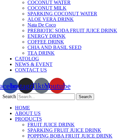
COCONUT WATER
COCONUT MILK
SPARKING COCONUT WATER
ALOE VERA DRINK
Nata De Coco
PREBIOTIC SODA FRUIT JUICE DRINK
ENERGY DRINK
COFFEE DRINK
CHIA AND BASIL SEED
TEA DRINK
CATOLOG
NEWS & EVENT
CONTACT US
acebook
Instagram
Tiktok
Youtube
Search
Search
HOME
ABOUT US
PRODUCTS
FRUIT JUICE DRINK
SPARKING FRUIT JUICE DRINK
POPPING BOBA FRUIT JUICE DRINK