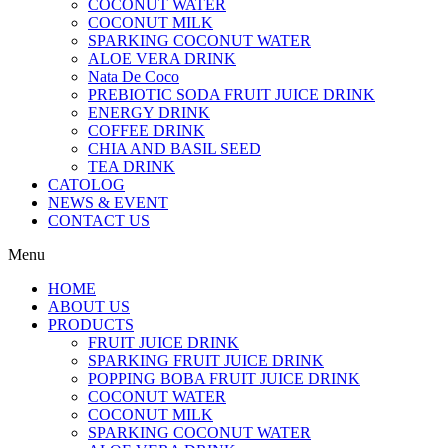
COCONUT WATER
COCONUT MILK
SPARKING COCONUT WATER
ALOE VERA DRINK
Nata De Coco
PREBIOTIC SODA FRUIT JUICE DRINK
ENERGY DRINK
COFFEE DRINK
CHIA AND BASIL SEED
TEA DRINK
CATOLOG
NEWS & EVENT
CONTACT US
Menu
HOME
ABOUT US
PRODUCTS
FRUIT JUICE DRINK
SPARKING FRUIT JUICE DRINK
POPPING BOBA FRUIT JUICE DRINK
COCONUT WATER
COCONUT MILK
SPARKING COCONUT WATER