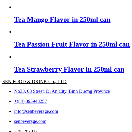
Tea Mango Flavor in 250ml can
Tea Passion Fruit Flavor in 250ml can
Tea Strawberry Flavor in 250ml can
SEN FOOD & DRINK Co., LTD
No33, 03 Street, Di An City, Binh Dương Province
+(84) 393948257
info@senbeverage.com
senbeverage.com
3703207317