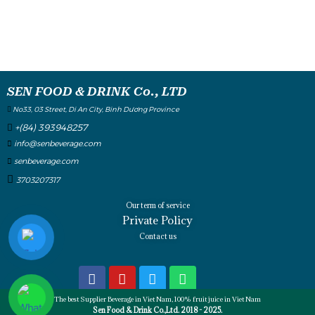
SEN FOOD & DRINK Co., LTD
No33, 03 Street, Di An City, Binh Dương Province
+(84) 393948257
info@senbeverage.com
senbeverage.com
3703207317
Our term of service
Private Policy
Contact us
The best Supplier Beverage in Viet Nam, 100% fruit juice in Viet Nam
Sen Food & Drink Co.,Ltd. 2018 - 2025.