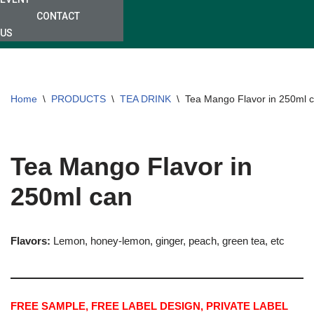
CONTACT
US
Home
\
PRODUCTS
\
TEA DRINK
\
Tea Mango Flavor in 250ml 
Tea Mango Flavor in
250ml can
Flavors:
Lemon, honey-lemon, ginger, peach, green tea, etc
FREE SAMPLE, FREE LABEL DESIGN, PRIVATE LABEL