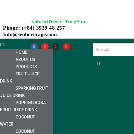
Skip
Natural Fresh - Truly You
to
Phone: (+84) 3939 48 257
content
Info@senbeverage.com
HOME
ABOUT US
PRODUCTS
FRUIT JUICE
DRINK
SPARKING FRUIT
JUICE DRINK
POPPING BOBA
FRUIT JUICE DRINK
COCONUT
WATER
COCONUT