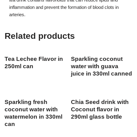
inflammation and prevent the formation of blood clots in
arteries.
Related products
Tea Lechee Flavor in
Sparkling coconut
250ml can
water with guava
juice in 330ml canned
Sparkling fresh
Chia Seed drink with
coconut water with
Coconut flavor in
watermelon in 330ml
290ml glass bottle
can