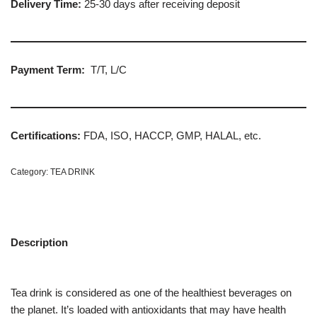
Delivery Time:
25-30 days after receiving deposit
Payment Term:
T/T, L/C
Certifications:
FDA, ISO, HACCP, GMP, HALAL, etc.
Category:
TEA DRINK
Description
Tea drink is considered as one of the healthiest beverages on
the planet. It’s loaded with antioxidants that may have health