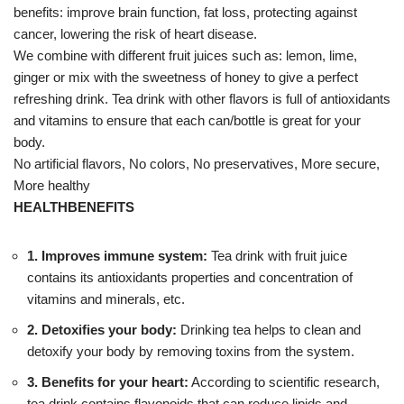
benefits: improve brain function, fat loss, protecting against
cancer, lowering the risk of heart disease.
We combine with different fruit juices such as: lemon, lime,
ginger or mix with the sweetness of honey to give a perfect
refreshing drink. Tea drink with other flavors is full of antioxidants
and vitamins to ensure that each can/bottle is great for your
body.
No artificial flavors, No colors, No preservatives, More secure,
More healthy
HEALTHBENEFITS
1. Improves immune system:
Tea drink with fruit juice
contains its antioxidants properties and concentration of
vitamins and minerals, etc.
2. Detoxifies your body:
Drinking tea helps to clean and
detoxify your body by removing toxins from the system.
3. Benefits for your heart:
According to scientific research,
tea drink contains flavonoids that can reduce lipids and