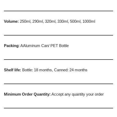
Volume:
250ml, 290ml, 320ml, 330ml, 500ml, 1000ml
Packing
: AAluminum Can/ PET Bottle
Shelf life:
Bottle: 18 months, Canned: 24 months
Minimum Order Quantity:
Accept any quantity your order