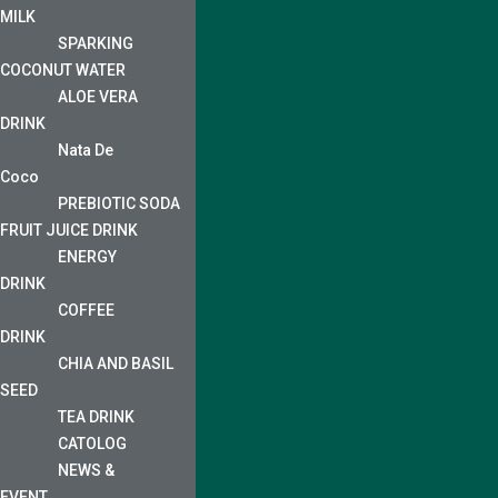
MILK
SPARKING
COCONUT WATER
ALOE VERA
DRINK
Nata De
Coco
PREBIOTIC SODA
FRUIT JUICE DRINK
ENERGY
DRINK
COFFEE
DRINK
CHIA AND BASIL
SEED
TEA DRINK
CATOLOG
NEWS &
EVENT