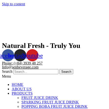
Skip to content
Natural Fresh - Truly You
acebook
Instagram
Youtube
Phone: (+84) 3939 48 257
Info@senbeverage.com
Search
Search
Menu
HOME
ABOUT US
PRODUCTS
FRUIT JUICE DRINK
SPARKING FRUIT JUICE DRINK
POPPING BOBA FRUIT JUICE DRINK