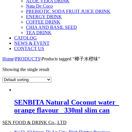
ALOE VERA DRINK
Nata De Coco
PREBIOTIC SODA FRUIT JUICE DRINK
ENERGY DRINK
COFFEE DRINK
CHIA AND BASIL SEED
TEA DRINK
CATOLOG
NEWS & EVENT
CONTACT US
Home
\
PRODUCTS
\
Products tagged “椰子水橙味”
Showing the single result
SENBITA Natural Coconut water_
orange flavour_ 330ml slim can
SEN FOOD & DRINK Co., LTD