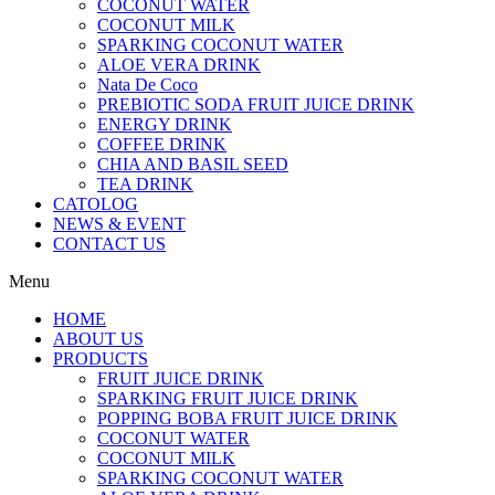
COCONUT WATER
COCONUT MILK
SPARKING COCONUT WATER
ALOE VERA DRINK
Nata De Coco
PREBIOTIC SODA FRUIT JUICE DRINK
ENERGY DRINK
COFFEE DRINK
CHIA AND BASIL SEED
TEA DRINK
CATOLOG
NEWS & EVENT
CONTACT US
Menu
HOME
ABOUT US
PRODUCTS
FRUIT JUICE DRINK
SPARKING FRUIT JUICE DRINK
POPPING BOBA FRUIT JUICE DRINK
COCONUT WATER
COCONUT MILK
SPARKING COCONUT WATER