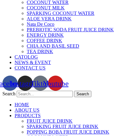
COCONUT WATER
COCONUT MILK
SPARKING COCONUT WATER
ALOE VERA DRINK
Nata De Coco
PREBIOTIC SODA FRUIT JUICE DRINK
ENERGY DRINK
COFFEE DRINK
CHIA AND BASIL SEED
TEA DRINK
CATOLOG
NEWS & EVENT
CONTACT US
acebook
Instagram
Tiktok
Youtube
Search
Search
HOME
ABOUT US
PRODUCTS
FRUIT JUICE DRINK
SPARKING FRUIT JUICE DRINK
POPPING BOBA FRUIT JUICE DRINK