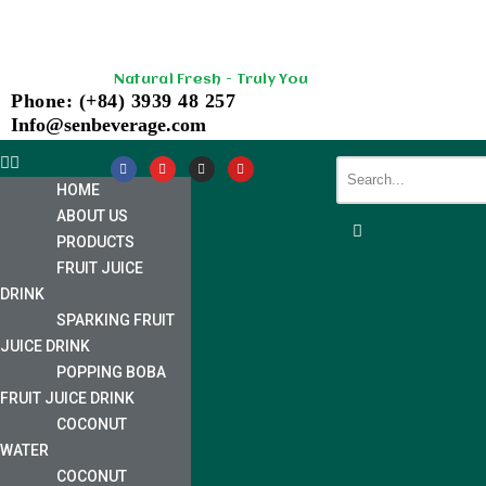
Skip
Natural Fresh - Truly You
to
Phone: (+84) 3939 48 257
content
Info@senbeverage.com
HOME
ABOUT US
PRODUCTS
FRUIT JUICE
DRINK
SPARKING FRUIT
JUICE DRINK
POPPING BOBA
FRUIT JUICE DRINK
COCONUT
WATER
COCONUT