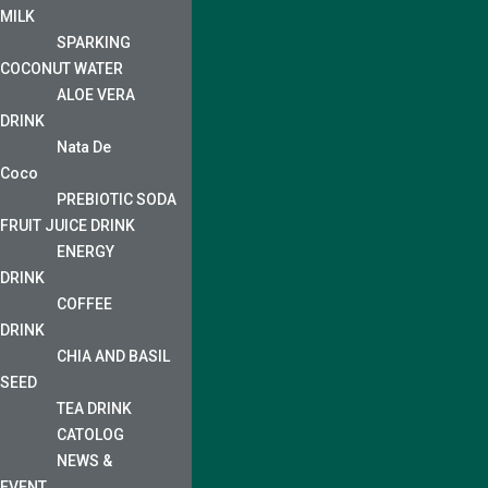
MILK
SPARKING
COCONUT WATER
ALOE VERA
DRINK
Nata De
Coco
PREBIOTIC SODA
FRUIT JUICE DRINK
ENERGY
DRINK
COFFEE
DRINK
CHIA AND BASIL
SEED
TEA DRINK
CATOLOG
NEWS &
EVENT