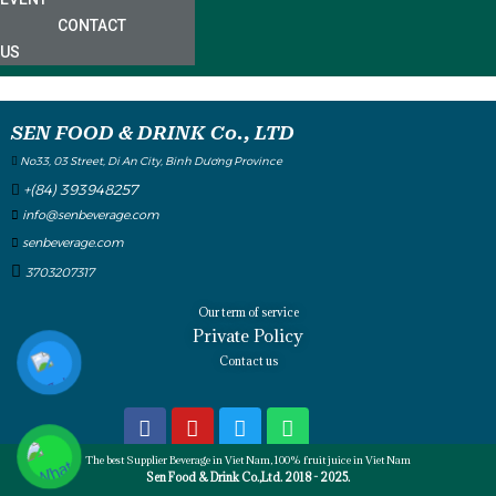
CONTACT
US
SEN FOOD & DRINK Co., LTD
No33, 03 Street, Di An City, Binh Dương Province
+(84) 393948257
info@senbeverage.com
senbeverage.com
3703207317
Our term of service
Private Policy
Contact us
The best Supplier Beverage in Viet Nam, 100% fruit juice in Viet Nam
Sen Food & Drink Co.,Ltd. 2018 - 2025.