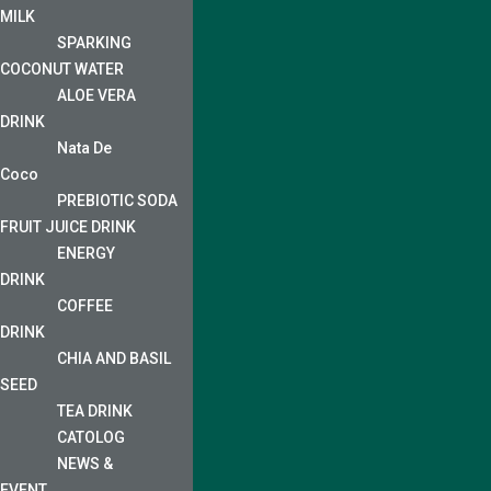
MILK
SPARKING
COCONUT WATER
ALOE VERA
DRINK
Nata De
Coco
PREBIOTIC SODA
FRUIT JUICE DRINK
ENERGY
DRINK
COFFEE
DRINK
CHIA AND BASIL
SEED
TEA DRINK
CATOLOG
NEWS &
EVENT