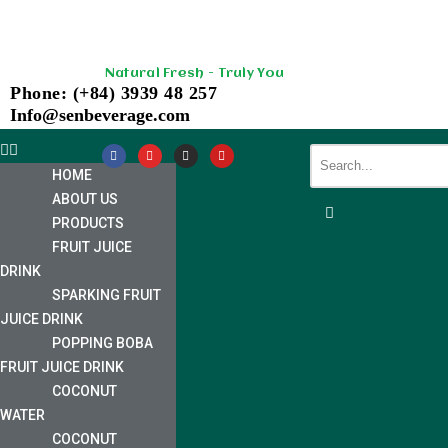
Skip
Natural Fresh - Truly You
to
Phone: (+84) 3939 48 257
content
Info@senbeverage.com
HOME
ABOUT US
PRODUCTS
FRUIT JUICE
DRINK
SPARKING FRUIT
JUICE DRINK
POPPING BOBA
FRUIT JUICE DRINK
COCONUT
WATER
COCONUT