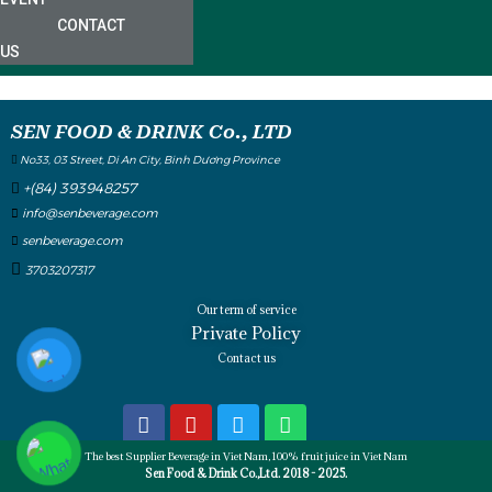
CONTACT
US
SEN FOOD & DRINK Co., LTD
No33, 03 Street, Di An City, Binh Dương Province
+(84) 393948257
info@senbeverage.com
senbeverage.com
3703207317
Our term of service
Private Policy
Contact us
The best Supplier Beverage in Viet Nam, 100% fruit juice in Viet Nam
Sen Food & Drink Co.,Ltd. 2018 - 2025.