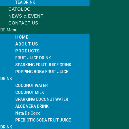
TEA DRINK
CATOLOG
NEWS & EVENT
CONTACT US
Menu
HOME
ABOUT US
PRODUCTS
FRUIT JUICE DRINK
SPARKING FRUIT JUICE DRINK
POPPING BOBA FRUIT JUICE
DRINK
COCONUT WATER
COCONUT MILK
SPARKING COCONUT WATER
ALOE VERA DRINK
Nata De Coco
PREBIOTIC SODA FRUIT JUICE
DRINK