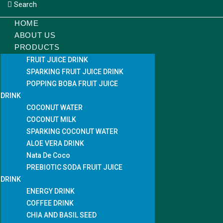
Search
HOME
ABOUT US
PRODUCTS
FRUIT JUICE DRINK
SPARKING FRUIT JUICE DRINK
POPPING BOBA FRUIT JUICE
DRINK
COCONUT WATER
COCONUT MILK
SPARKING COCONUT WATER
ALOE VERA DRINK
Nata De Coco
PREBIOTIC SODA FRUIT JUICE
DRINK
ENERGY DRINK
COFFEE DRINK
CHIA AND BASIL SEED