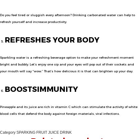
Do you feel tired or sluggish every afternoon? Drinking carbonated water can help to
refresh yourself and increase productivity.
REFRESHES YOUR BODY
Sparkling water is a refreshing beverage option to make your refreshment moment
bright and bubbly. Let’s enjoy one sip and your eyes will pop out of their sockets and
your mouth will say “wow.” That’s how delicious it is that can brighten up your day.
BOOSTS
IMMUN
ITY
Pineapple and its juice are rich in vitamin C which can stimulate the activity of white
blood cells that defend the body against foreign materials, viral infections.
Category
SPARKING FRUIT JUICE DRINK