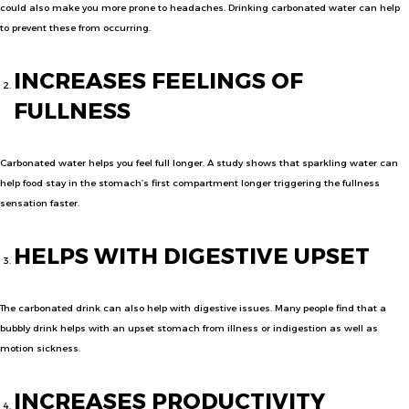
could also make you more prone to headaches. Drinking carbonated water can help
to prevent these from occurring.
INCREASES FEELINGS OF
FULLNESS
Carbonated water helps you feel full longer. A study shows that sparkling water can
help food stay in the stomach’s first compartment longer triggering the fullness
sensation faster.
HELPS WITH DIGESTIVE UPSET
The carbonated drink can also help with digestive issues. Many people find that a
bubbly drink helps with an upset stomach from illness or indigestion as well as
motion sickness.
INCREASES PRODUCTIVITY