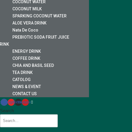
COCONUT WATER
COCONUT MILK
SPARKING COCONUT WATER
ALOE VERA DRINK
Nata De Coco
PREBIOTIC SODA FRUIT JUICE
RINK
ENERGY DRINK
COFFEE DRINK
CHIA AND BASIL SEED
TEA DRINK
CATOLOG
NEWS & EVENT
CONTACT US
cebook
Instagram
Tiktok
Youtube
Search