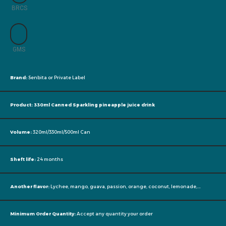
BRCS
GMS
Brand:
Senbita or Private Label
Product: 330ml Canned Sparkling pineapple juice drink
Volume:
320ml/330ml/500ml Can
Sheft life:
24 months
Another flavor:
Lychee, mango, guava, passion, orange, coconut, lemonade,….
Minimum Order Quantity:
Accept any quantity your order