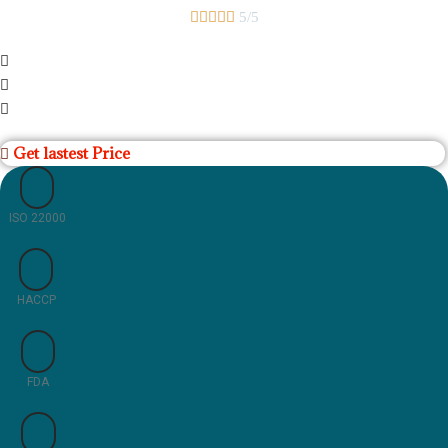





5/5
Get lastest Price
ISO 22000
HACCP
FDA