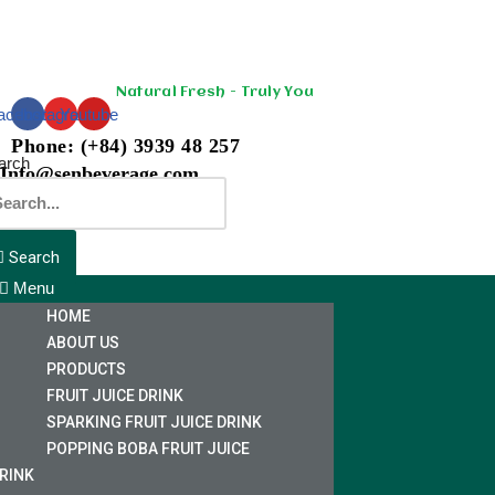
Skip
to
Natural Fresh - Truly You
content
acebook
Instagram
Youtube
Phone: (+84) 3939 48 257
arch
Info@senbeverage.com
Search
Menu
HOME
ABOUT US
PRODUCTS
FRUIT JUICE DRINK
SPARKING FRUIT JUICE DRINK
POPPING BOBA FRUIT JUICE
RINK