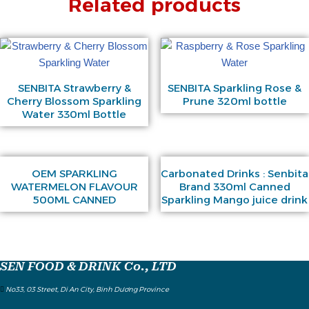
Related products
SENBITA Strawberry &
SENBITA Sparkling Rose &
Cherry Blossom Sparkling
Prune 320ml bottle
Water 330ml Bottle
OEM SPARKLING
Carbonated Drinks : Senbita
WATERMELON FLAVOUR
Brand 330ml Canned
500ML CANNED
Sparkling Mango juice drink
SEN FOOD & DRINK Co., LTD
No33, 03 Street, Di An City, Binh Dương Province