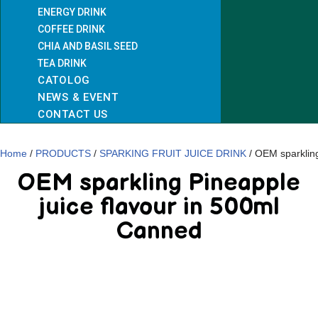
ENERGY DRINK
COFFEE DRINK
CHIA AND BASIL SEED
TEA DRINK
CATOLOG
NEWS & EVENT
CONTACT US
Home
/
PRODUCTS
/
SPARKING FRUIT JUICE DRINK
/ OEM sparkling
OEM sparkling Pineapple
juice flavour in 500ml
Canned