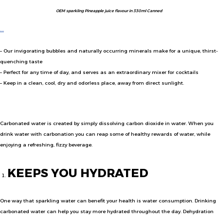
OEM sparkling Pineapple juice flavour in 330ml Canned
SENBITA
SPARKLING DRINK BRAND
– Our invigorating bubbles and naturally occurring minerals make for a unique, thirst-
quenching taste
– Perfect for any time of day, and serves as an extraordinary mixer for cocktails
– Keep in a clean, cool, dry and odorless place, away from direct sunlight.
HEALTH BENEFITS
Carbonated water is created by simply dissolving carbon dioxide in water. When you
drink water with carbonation you can reap some of healthy rewards of water, while
enjoying a refreshing, fizzy beverage.
KEEPS YOU HYDRATED
One way that sparkling water can benefit your health is water consumption. Drinking
carbonated water can help you stay more hydrated throughout the day. Dehydration