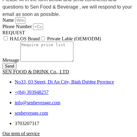
questions to Sen Food & Beverage , we will respond to your
email as soon as possible.
Name
Phone Number
REQUEST
HALOS Brand
Private Lable (OEM/ODM)
Message
Send
SEN FOOD & DRINK Co., LTD
No33, 03 Street, Di An City, Binh Dương Province
+(84) 393948257
info@senbeverage.com
senbeverage.com
3703207317
Our term of service