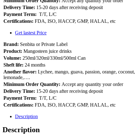
Minimum Order Quantity:
Accept any quantity your order
Delivery Time:
15-20 days after receiving deposit
Payment Term:
T/T, L/C
Certifications:
FDA, ISO, HACCP, GMP, HALAL, etc
Get lastest Price
Brand:
Senbita or Private Label
Product:
Mangosteen juice drinks
Volume:
250ml/320ml/330ml/500ml Can
Sheft life:
24 months
Another flavor:
Lychee, mango, guava, passion, orange, coconut,
lemonade,….
Minimum Order Quantity:
Accept any quantity your order
Delivery Time:
15-20 days after receiving deposit
Payment Term:
T/T, L/C
Certifications:
FDA, ISO, HACCP, GMP, HALAL, etc
Description
Description