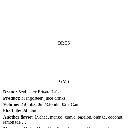
BRCS
GMS
Brand:
Senbita or Private Label
Product:
Mangosteen juice drinks
Volume:
250ml/320ml/330ml/500ml Can
Sheft life:
24 months
Another flavor:
Lychee, mango, guava, passion, orange, coconut,
lemonade,….