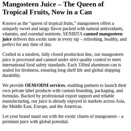
Mangosteen Juice – The Queen of
Tropical Fruits, Now in a Can
Known as the “queen of tropical fruits,” mangosteen offers a
uniquely sweet and tangy flavor packed with natural antioxidants,
vitamins, and essential nutrients. SENBITA
canned mangosteen
juice
delivers this exotic taste in every sip – refreshing, healthy, and
perfect for any time of day.
Crafted in a modern, fully closed production line, our mangosteen
juice is processed and canned under strict quality control to meet
international food safety standards. Each 330ml aluminum can is
sealed for freshness, ensuring long shelf life and global shipping
durability.
We provide
OEM/ODM services
, enabling partners to launch their
own private label products with custom branding, packaging, and
formulas. Backed by professional export support and reliable
manufacturing, our juice is already enjoyed in markets across Asia,
the Middle East, Europe, and the Americas.
Let your brand stand out with the exotic charm of mangosteen – a
premium juice with global potential.