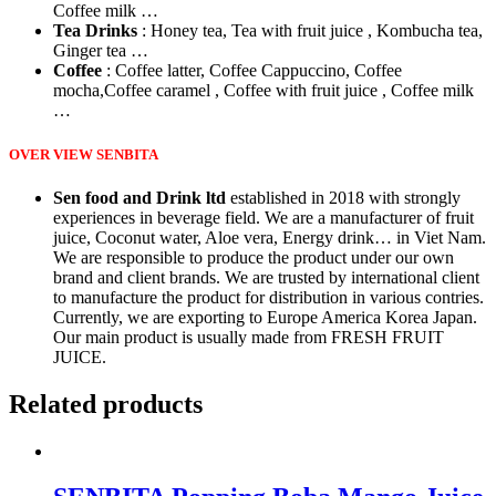
Coffee milk …
Tea Drinks
: Honey tea, Tea with fruit juice , Kombucha tea,
Ginger tea …
Coffee
: Coffee latter, Coffee Cappuccino, Coffee
mocha,Coffee caramel , Coffee with fruit juice , Coffee milk
…
OVER VIEW SENBITA
Sen food and Drink ltd
established in 2018 with strongly
experiences in beverage field. We are a manufacturer of fruit
juice, Coconut water, Aloe vera, Energy drink… in Viet Nam.
We are responsible to produce the product under our own
brand and client brands. We are trusted by international client
to manufacture the product for distribution in various contries.
Currently, we are exporting to Europe America Korea Japan.
Our main product is usually made from FRESH FRUIT
JUICE.
Related products