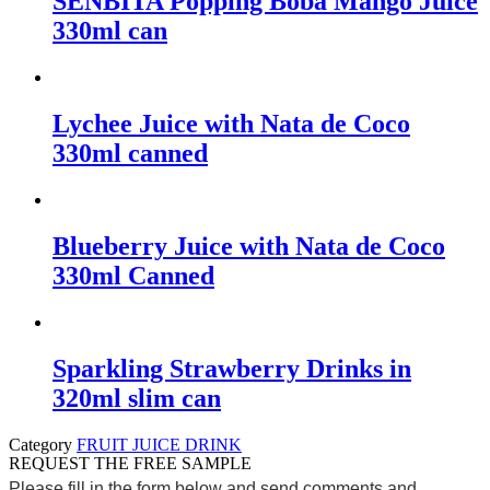
SENBITA Popping Boba Mango Juice
330ml can
Lychee Juice with Nata de Coco
330ml canned
Blueberry Juice with Nata de Coco
330ml Canned
Sparkling Strawberry Drinks in
320ml slim can
Category
FRUIT JUICE DRINK
REQUEST THE FREE SAMPLE
Please fill in the form below and send comments and