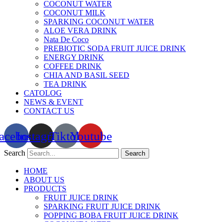
COCONUT WATER
COCONUT MILK
SPARKING COCONUT WATER
ALOE VERA DRINK
Nata De Coco
PREBIOTIC SODA FRUIT JUICE DRINK
ENERGY DRINK
COFFEE DRINK
CHIA AND BASIL SEED
TEA DRINK
CATOLOG
NEWS & EVENT
CONTACT US
acebook
Instagram
Tiktok
Youtube
Search
Search
HOME
ABOUT US
PRODUCTS
FRUIT JUICE DRINK
SPARKING FRUIT JUICE DRINK
POPPING BOBA FRUIT JUICE DRINK