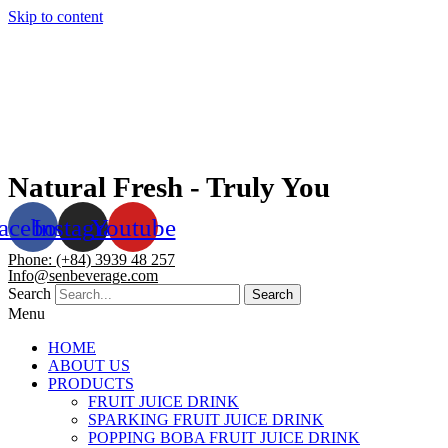
Skip to content
Natural Fresh - Truly You
acebook
Instagram
Youtube
Phone: (+84) 3939 48 257
Info@senbeverage.com
Search
Search
Menu
HOME
ABOUT US
PRODUCTS
FRUIT JUICE DRINK
SPARKING FRUIT JUICE DRINK
POPPING BOBA FRUIT JUICE DRINK