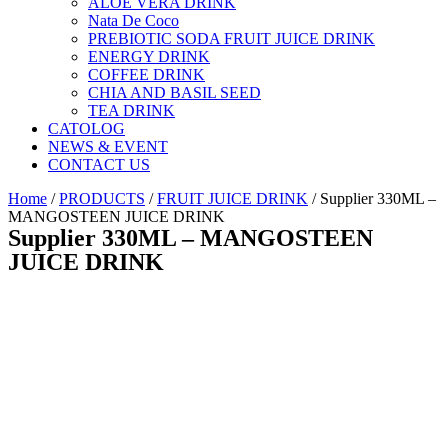
ALOE VERA DRINK
Nata De Coco
PREBIOTIC SODA FRUIT JUICE DRINK
ENERGY DRINK
COFFEE DRINK
CHIA AND BASIL SEED
TEA DRINK
CATOLOG
NEWS & EVENT
CONTACT US
Home
/
PRODUCTS
/
FRUIT JUICE DRINK
/ Supplier 330ML –
MANGOSTEEN JUICE DRINK
Supplier 330ML – MANGOSTEEN
JUICE DRINK