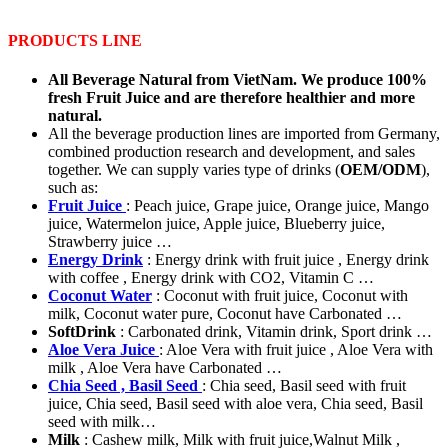
PRODUCTS LINE
All Beverage Natural from VietNam. We produce 100%
fresh Fruit Juice and are therefore healthier and more
natural.
All the beverage production lines are imported from Germany,
combined production research and development, and sales
together. We can supply varies type of drinks (
OEM/ODM
),
such as:
Fruit Juice
: Peach juice, Grape juice, Orange juice, Mango
juice, Watermelon juice, Apple juice, Blueberry juice,
Strawberry juice …
Energy Drink
: Energy drink with fruit juice , Energy drink
with coffee , Energy drink with CO2, Vitamin C …
Coconut Water
: Coconut with fruit juice, Coconut with
milk, Coconut water pure, Coconut have Carbonated …
SoftDrink
: Carbonated drink, Vitamin drink, Sport drink …
Aloe Vera Juice
: Aloe Vera with fruit juice , Aloe Vera with
milk , Aloe Vera have Carbonated …
Chia Seed , Basil Seed
: Chia seed, Basil seed with fruit
juice, Chia seed, Basil seed with aloe vera, Chia seed, Basil
seed with milk…
Milk
: Cashew milk, Milk with fruit juice,Walnut Milk ,