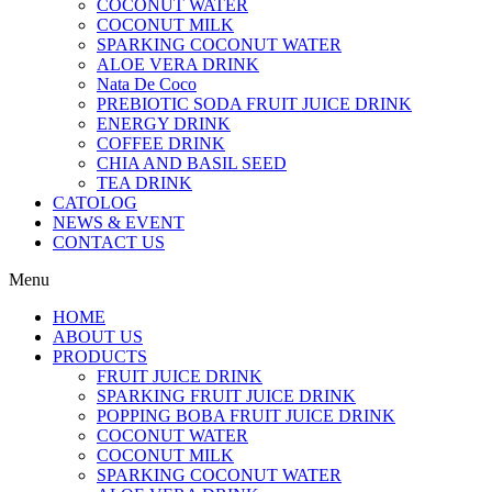
COCONUT WATER
COCONUT MILK
SPARKING COCONUT WATER
ALOE VERA DRINK
Nata De Coco
PREBIOTIC SODA FRUIT JUICE DRINK
ENERGY DRINK
COFFEE DRINK
CHIA AND BASIL SEED
TEA DRINK
CATOLOG
NEWS & EVENT
CONTACT US
Menu
HOME
ABOUT US
PRODUCTS
FRUIT JUICE DRINK
SPARKING FRUIT JUICE DRINK
POPPING BOBA FRUIT JUICE DRINK
COCONUT WATER
COCONUT MILK
SPARKING COCONUT WATER