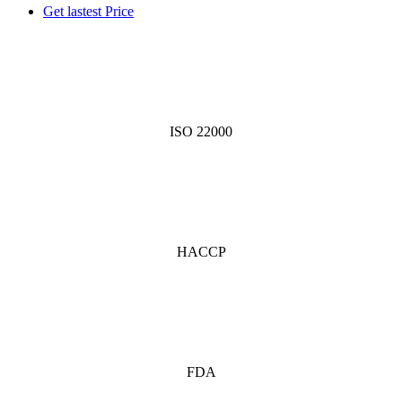
Get lastest Price
ISO 22000
HACCP
FDA