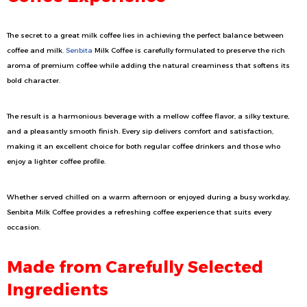
The secret to a great milk coffee lies in achieving the perfect balance between
coffee and milk.
Senbita
Milk Coffee is carefully formulated to preserve the rich
aroma of premium coffee while adding the natural creaminess that softens its
bold character.
The result is a harmonious beverage with a mellow coffee flavor, a silky texture,
and a pleasantly smooth finish. Every sip delivers comfort and satisfaction,
making it an excellent choice for both regular coffee drinkers and those who
enjoy a lighter coffee profile.
Whether served chilled on a warm afternoon or enjoyed during a busy workday,
Senbita Milk Coffee provides a refreshing coffee experience that suits every
occasion.
Made from Carefully Selected
Ingredients