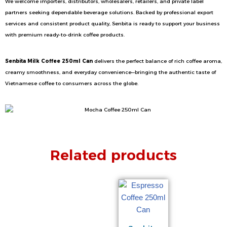
We welcome importers, distributors, wholesalers, retailers, and private label
partners seeking dependable beverage solutions. Backed by professional export
services and consistent product quality, Senbita is ready to support your business
with premium ready-to-drink coffee products.
Senbita Milk Coffee 250ml Can
delivers the perfect balance of rich coffee aroma,
creamy smoothness, and everyday convenience—bringing the authentic taste of
Vietnamese coffee to consumers across the globe.
Related products