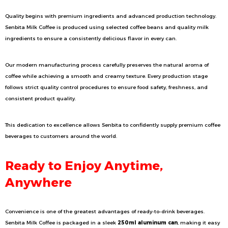
Quality begins with premium ingredients and advanced production technology.
Senbita Milk Coffee is produced using selected coffee beans and quality milk
ingredients to ensure a consistently delicious flavor in every can.
Our modern manufacturing process carefully preserves the natural aroma of
coffee while achieving a smooth and creamy texture. Every production stage
follows strict quality control procedures to ensure food safety, freshness, and
consistent product quality.
This dedication to excellence allows Senbita to confidently supply premium coffee
beverages to customers around the world.
Ready to Enjoy Anytime,
Anywhere
Convenience is one of the greatest advantages of ready-to-drink beverages.
Senbita Milk Coffee is packaged in a sleek
250ml aluminum can
, making it easy