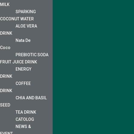
MILK
SPARKING
COCONUT WATER
ALOE VERA
DRINK
Nata De
Coco
PREBIOTIC SODA
FRUIT JUICE DRINK
ENERGY
DRINK
COFFEE
DRINK
CHIA AND BASIL
SEED
TEA DRINK
CATOLOG
NEWS &
EVENT