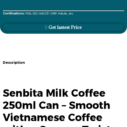
Certifications:
FDA, ISO, HACCP, GMP, HALAL, etc.
Get lastest Price
Description
Description
Senbita Milk Coffee
250ml Can – Smooth
Vietnamese Coffee