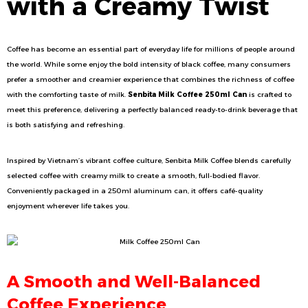
with a Creamy Twist
Coffee has become an essential part of everyday life for millions of people around
the world. While some enjoy the bold intensity of black coffee, many consumers
prefer a smoother and creamier experience that combines the richness of coffee
with the comforting taste of milk.
Senbita Milk Coffee 250ml Can
is crafted to
meet this preference, delivering a perfectly balanced ready-to-drink beverage that
is both satisfying and refreshing.
Inspired by Vietnam’s vibrant coffee culture, Senbita Milk Coffee blends carefully
selected coffee with creamy milk to create a smooth, full-bodied flavor.
Conveniently packaged in a 250ml aluminum can, it offers café-quality
enjoyment wherever life takes you.
A Smooth and Well-Balanced
Coffee Experience