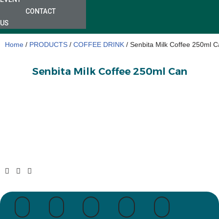
CONTACT
US
Home
/
PRODUCTS
/
COFFEE DRINK
/ Senbita Milk Coffee 250ml 
Senbita Milk Coffee 250ml Can