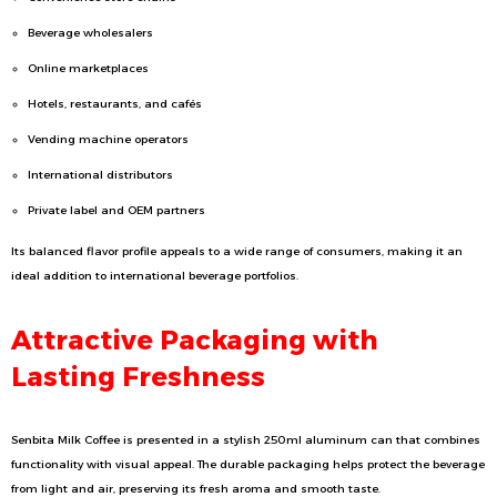
Beverage wholesalers
Online marketplaces
Hotels, restaurants, and cafés
Vending machine operators
International distributors
Private label and OEM partners
Its balanced flavor profile appeals to a wide range of consumers, making it an
ideal addition to international beverage portfolios.
Attractive Packaging with
Lasting Freshness
Senbita Milk Coffee is presented in a stylish 250ml aluminum can that combines
functionality with visual appeal. The durable packaging helps protect the beverage
from light and air, preserving its fresh aroma and smooth taste.