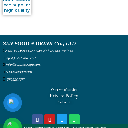
can supplier
high quality
SEN FOOD & DRINK Co., LTD
No33, 03 Street, Di An City, Binh Dương Province
+(84) 393948257
info@senbeverage.com
senbeverage.com
3703207317
Our term of service
Private Policy
Contact us
The best Supplier Beverage in Viet Nam, 100% fruit juice in Viet Nam