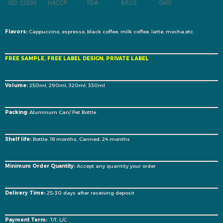
ISO 22000
HACCP
FDA
BRCS
GMS
Flavors:
Cappuccino, espresso, black coffee, milk coffee, latte, mocha,etc.
FREE SAMPLE, FREE LABEL DESIGN, PRIVATE LABEL
Volume:
250ml, 290ml, 320ml, 330ml
Packing
: Aluminum Can/ Pet Bottle
Shelf life:
Bottle: 18 months, Canned: 24 months
Minimum Order Quantity:
Accept any quantity your order
Delivery Time:
25-30 days after receiving deposit
Payment Term:
T/T, L/C