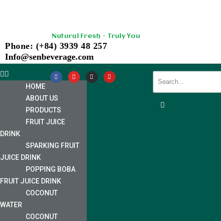
Skip
Natural Fresh - Truly You
to
Phone: (+84) 3939 48 257
content
Info@senbeverage.com
HOME
ABOUT US
PRODUCTS
FRUIT JUICE
DRINK
SPARKING FRUIT
JUICE DRINK
POPPING BOBA
FRUIT JUICE DRINK
COCONUT
WATER
COCONUT