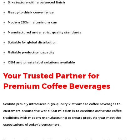
Silky texture with a balanced finish
Ready-to-drink convenience
Modern 250ml aluminum can
Manufactured under strict quality standards
Suitable for global distribution
Reliable production capacity
OEM and private label solutions available
Your Trusted Partner for
Premium Coffee Beverages
Senbita proudly introduces high-quality Vietnamese coffee beverages to
customers around the world. Our mission is to combine authentic coffee
traditions with modern manufacturing to create products that meet the
expectations of today’s consumers.