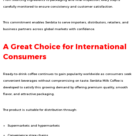
carefully monitored to ensure consistency and customer satisfaction.
This commitment enables Senbita to serve importers, distributors, retailers, and
business partners across global markets with confidence.
A Great Choice for International
Consumers
Ready-to-drink coffee continues to gain popularity worldwide as consumers seek
convenient beverages without compromising on taste. Senbita Milk Coffee is
developed to satisfy this growing demand by offering premium quality, smooth
flavor, and attractive packaging.
The product is suitable for distribution through:
Supermarkets and hypermarkets
Convenience store chains