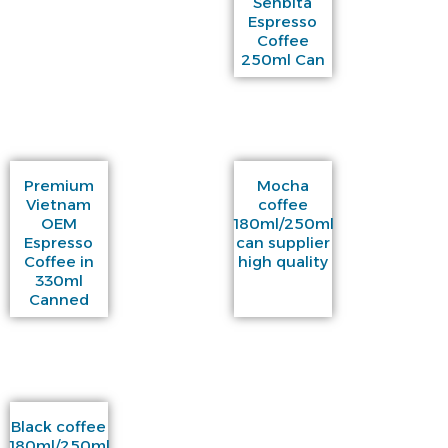
Senbita
Espresso
Coffee
250ml Can
Premium
Mocha
Vietnam
coffee
OEM
180ml/250ml
Espresso
can supplier
Coffee in
high quality
330ml
Canned
Black coffee
180ml/250ml