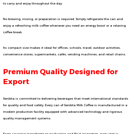
to carry and enjoy throughout the day.
No brewing, mixing, or preparation is required. Simply refrigerate the can and
enjoy a refreshing milk coffee whenever you need an energy boost or a relaxing
coffee break.
Its compact size makes it ideal for offices, schools, travel, outdoor activities,
convenience stores, supermarkets, cafés, vending machines, and retail chains.
Premium Quality Designed for
Export
Senbita is committed to delivering beverages that meet international standards
for quality and food safety. Every can of Senbita Milk Coffee is manufactured in a
modern production facility equipped with advanced technology and rigorous
quality management systems.
From sourcing ingredients to packaging and final inspection, every step is