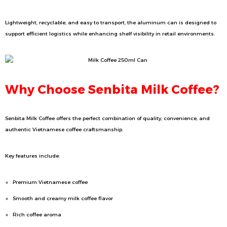
Lightweight, recyclable, and easy to transport, the aluminum can is designed to
support efficient logistics while enhancing shelf visibility in retail environments.
Why Choose Senbita Milk Coffee?
Senbita Milk Coffee offers the perfect combination of quality, convenience, and
authentic Vietnamese coffee craftsmanship.
Key features include:
Premium Vietnamese coffee
Smooth and creamy milk coffee flavor
Rich coffee aroma