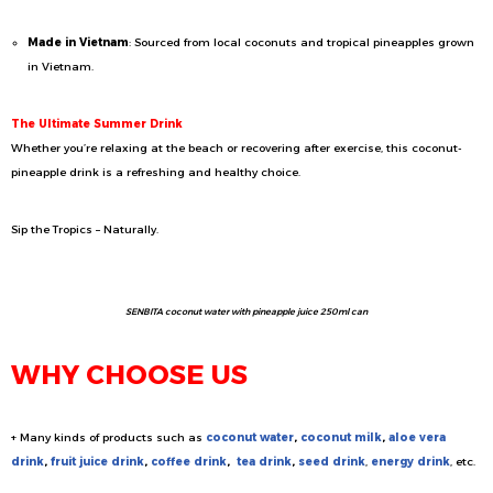
Made in Vietnam
: Sourced from local coconuts and tropical pineapples grown
in Vietnam.
The Ultimate Summer Drink
Whether you’re relaxing at the beach or recovering after exercise, this coconut-
pineapple drink is a refreshing and healthy choice.
Sip the Tropics – Naturally.
SENBITA coconut water with pineapple juice 250ml can
WHY CHOOSE US
+ Many kinds of products such as
coconut water
,
coconut milk
,
aloe vera
drink
,
fruit juice drink
,
coffee drink
,
tea drink
,
seed drink
,
energy drink
, etc.