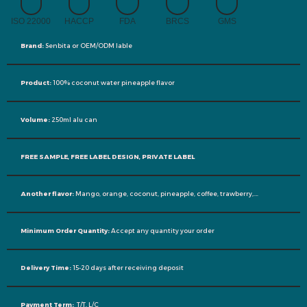
ISO 22000
HACCP
FDA
BRCS
GMS
Brand:
Senbita or OEM/ODM lable
Product:
100% coconut water pineapple flavor
Volume:
250ml alu can
FREE SAMPLE, FREE LABEL DESIGN, PRIVATE LABEL
Another flavor:
Mango, orange, coconut, pineapple, coffee, trawberry,….
Minimum Order Quantity:
Accept any quantity your order
Delivery Time:
15-20 days after receiving deposit
Payment Term:
T/T, L/C