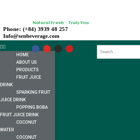
Skip
Natural Fresh - Truly You
to
Phone: (+84) 3939 48 257
content
Info@senbeverage.com
HOME
ABOUT US
PRODUCTS
FRUIT JUICE
DRINK
SPARKING FRUIT
JUICE DRINK
POPPING BOBA
FRUIT JUICE DRINK
COCONUT
WATER
COCONUT