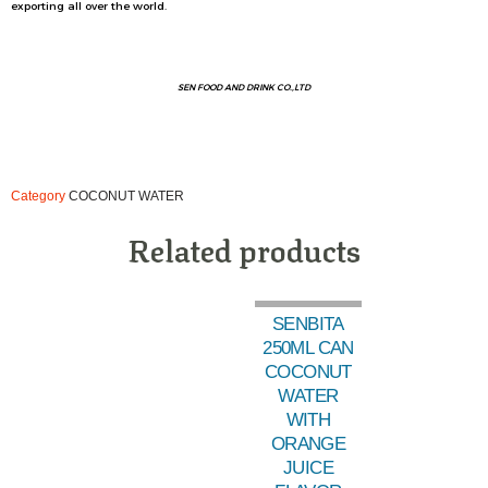
exporting all over the world.
SEN FOOD AND DRINK CO.,LTD
Category
COCONUT WATER
Related products
SENBITA
250ML CAN
COCONUT
WATER
WITH
ORANGE
JUICE