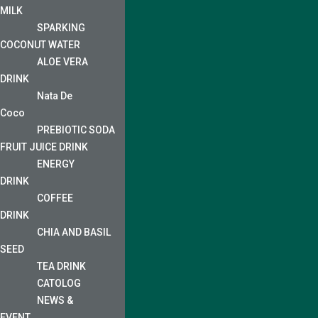
MILK
SPARKING
COCONUT WATER
ALOE VERA
DRINK
Nata De
Coco
PREBIOTIC SODA
FRUIT JUICE DRINK
ENERGY
DRINK
COFFEE
DRINK
CHIA AND BASIL
SEED
TEA DRINK
CATOLOG
NEWS &
EVENT