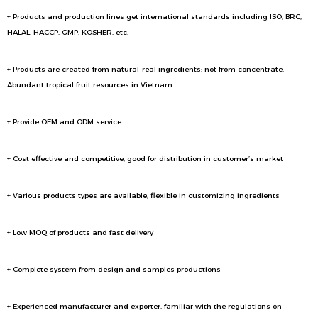
+ Products and production lines get international standards including ISO, BRC,
HALAL, HACCP, GMP, KOSHER, etc.
+ Products are created from natural-real ingredients; not from concentrate.
Abundant tropical fruit resources in Vietnam
+ Provide OEM and ODM service
+ Cost effective and competitive, good for distribution in customer’s market
+ Various products types are available, flexible in customizing ingredients
+ Low MOQ of products and fast delivery
+ Complete system from design and samples productions
+ Experienced manufacturer and exporter, familiar with the regulations on