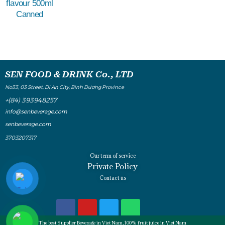
flavour 500ml
Canned
SEN FOOD & DRINK Co., LTD
No33, 03 Street, Di An City, Binh Dương Province
+(84) 393948257
info@senbeverage.com
senbeverage.com
3703207317
Our term of service
Private Policy
Contact us
The best Supplier Beverage in Viet Nam, 100% fruit juice in Viet Nam