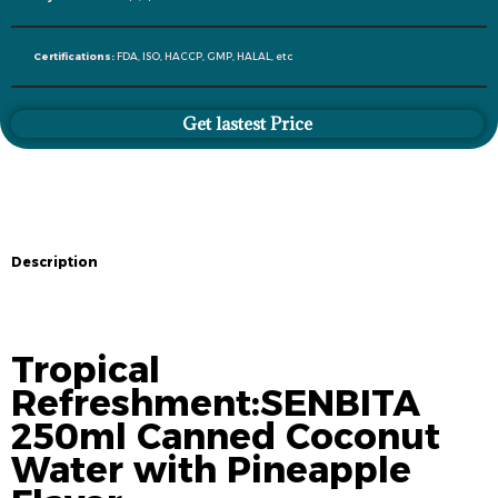
Certifications:
FDA, ISO, HACCP, GMP, HALAL, etc
Get lastest Price
Description
Description
Tropical
Refreshment:SENBITA
250ml Canned Coconut
Water with Pineapple