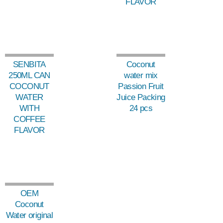
FLAVOR
SENBITA
Coconut
250ML CAN
water mix
COCONUT
Passion Fruit
WATER
Juice Packing
WITH
24 pcs
COFFEE
FLAVOR
OEM
Coconut
Water original