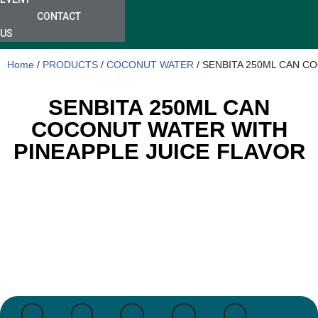
CONTACT
US
Home
/
PRODUCTS
/
COCONUT WATER
/ SENBITA 250ML CAN C
SENBITA 250ML CAN
COCONUT WATER WITH
PINEAPPLE JUICE FLAVOR