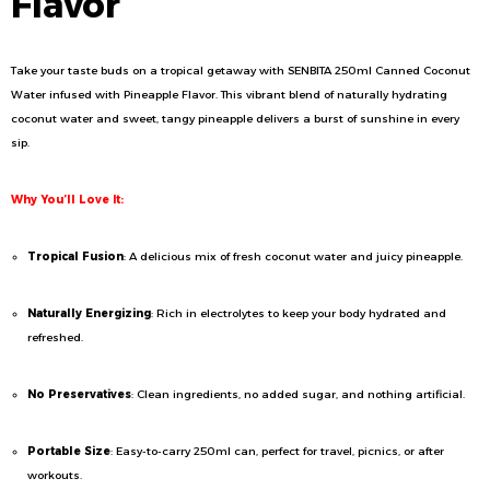
Flavor
Take your taste buds on a tropical getaway with SENBITA 250ml Canned Coconut
Water infused with Pineapple Flavor. This vibrant blend of naturally hydrating
coconut water and sweet, tangy pineapple delivers a burst of sunshine in every
sip.
Why You’ll Love It:
Tropical Fusion
: A delicious mix of fresh coconut water and juicy pineapple.
Naturally Energizing
: Rich in electrolytes to keep your body hydrated and
refreshed.
No Preservatives
: Clean ingredients, no added sugar, and nothing artificial.
Portable Size
: Easy-to-carry 250ml can, perfect for travel, picnics, or after
workouts.