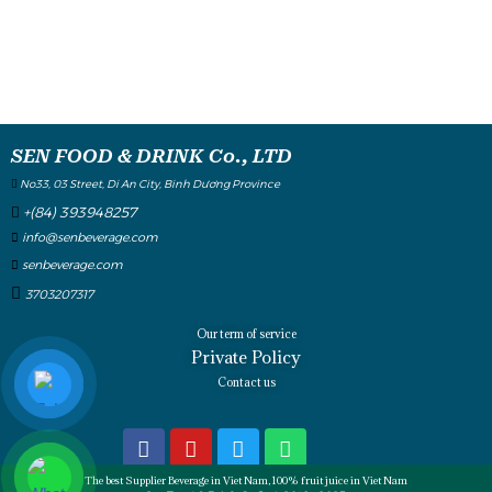
SEN FOOD & DRINK Co., LTD
No33, 03 Street, Di An City, Binh Dương Province
+(84) 393948257
info@senbeverage.com
senbeverage.com
3703207317
Our term of service
Private Policy
Contact us
The best Supplier Beverage in Viet Nam, 100% fruit juice in Viet Nam