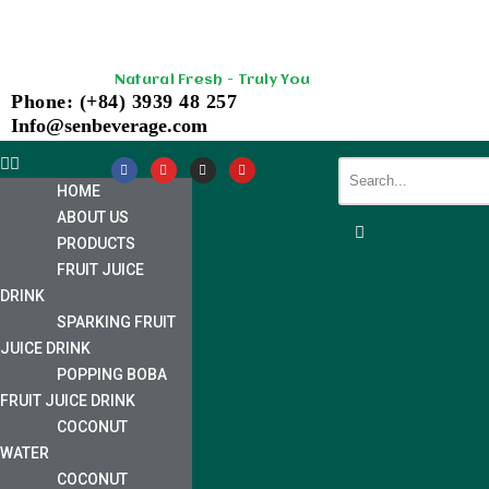
Skip
Natural Fresh - Truly You
to
Phone: (+84) 3939 48 257
content
Info@senbeverage.com
HOME
ABOUT US
PRODUCTS
FRUIT JUICE
DRINK
SPARKING FRUIT
JUICE DRINK
POPPING BOBA
FRUIT JUICE DRINK
COCONUT
WATER
COCONUT