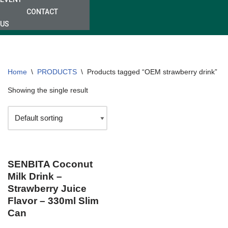
CONTACT
US
Home
\
PRODUCTS
\
Products tagged “OEM strawberry drink”
Showing the single result
SENBITA Coconut
Milk Drink –
Strawberry Juice
Flavor – 330ml Slim
Can