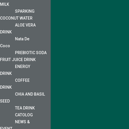
MILK
SPARKING
COCONUT WATER
ALOE VERA
DRINK
Nata De
Coco
PREBIOTIC SODA
FRUIT JUICE DRINK
ENERGY
DRINK
COFFEE
DRINK
CHIA AND BASIL
SEED
TEA DRINK
CATOLOG
NEWS &
EVENT