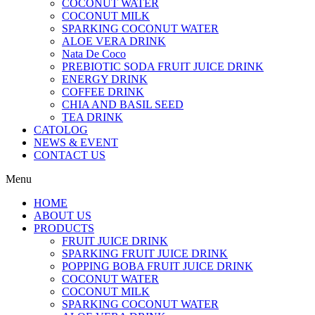
COCONUT WATER
COCONUT MILK
SPARKING COCONUT WATER
ALOE VERA DRINK
Nata De Coco
PREBIOTIC SODA FRUIT JUICE DRINK
ENERGY DRINK
COFFEE DRINK
CHIA AND BASIL SEED
TEA DRINK
CATOLOG
NEWS & EVENT
CONTACT US
Menu
HOME
ABOUT US
PRODUCTS
FRUIT JUICE DRINK
SPARKING FRUIT JUICE DRINK
POPPING BOBA FRUIT JUICE DRINK
COCONUT WATER
COCONUT MILK
SPARKING COCONUT WATER