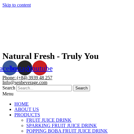
Skip to content
Natural Fresh - Truly You
acebook
Instagram
Youtube
Phone: (+84) 3939 48 257
Info@senbeverage.com
Search
Search
Menu
HOME
ABOUT US
PRODUCTS
FRUIT JUICE DRINK
SPARKING FRUIT JUICE DRINK
POPPING BOBA FRUIT JUICE DRINK