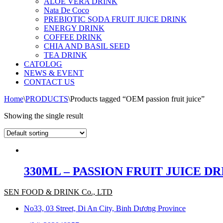
ALOE VERA DRINK
Nata De Coco
PREBIOTIC SODA FRUIT JUICE DRINK
ENERGY DRINK
COFFEE DRINK
CHIA AND BASIL SEED
TEA DRINK
CATOLOG
NEWS & EVENT
CONTACT US
Home
\
PRODUCTS
\
Products tagged “OEM passion fruit juice”
Showing the single result
330ML – PASSION FRUIT JUICE D
SEN FOOD & DRINK Co., LTD
No33, 03 Street, Di An City, Binh Dương Province