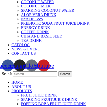
COCONUT WATER
COCONUT MILK
SPARKING COCONUT WATER
ALOE VERA DRINK
Nata De Coco
PREBIOTIC SODA FRUIT JUICE DRINK
ENERGY DRINK
COFFEE DRINK
CHIA AND BASIL SEED
TEA DRINK
CATOLOG
NEWS & EVENT
CONTACT US
acebook
Instagram
Tiktok
Youtube
Search
Search
HOME
ABOUT US
PRODUCTS
FRUIT JUICE DRINK
SPARKING FRUIT JUICE DRINK
POPPING BOBA FRUIT JUICE DRINK