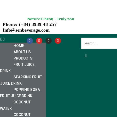
Skip
Natural Fresh - Truly You
to
Phone: (+84) 3939 48 257
content
Info@senbeverage.com
HOME
ABOUT US
PRODUCTS
FRUIT JUICE
DRINK
SPARKING FRUIT
JUICE DRINK
POPPING BOBA
FRUIT JUICE DRINK
COCONUT
WATER
COCONUT