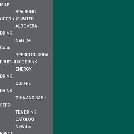
MILK
SPARKING
COCONUT WATER
ALOE VERA
DRINK
Nata De
Coco
PREBIOTIC SODA
FRUIT JUICE DRINK
ENERGY
DRINK
COFFEE
DRINK
CHIA AND BASIL
SEED
TEA DRINK
CATOLOG
NEWS &
EVENT