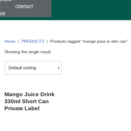
CONTACT
US
Home
\
PRODUCTS
\
Products tagged “mango juice in slim can”
Showing the single result
Mango Juice Drink
330ml Short Can
Private Label