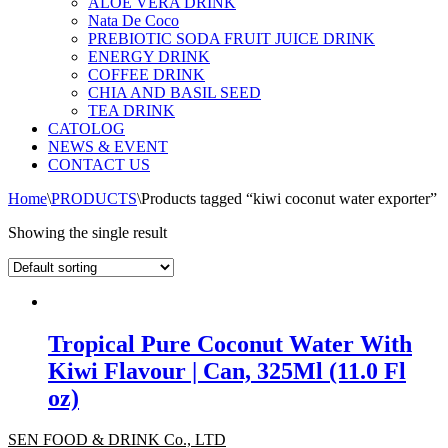
ALOE VERA DRINK
Nata De Coco
PREBIOTIC SODA FRUIT JUICE DRINK
ENERGY DRINK
COFFEE DRINK
CHIA AND BASIL SEED
TEA DRINK
CATOLOG
NEWS & EVENT
CONTACT US
Home
\
PRODUCTS
\
Products tagged “kiwi coconut water exporter”
Showing the single result
Tropical Pure Coconut Water With
Kiwi Flavour | Can, 325Ml (11.0 Fl
oz)
SEN FOOD & DRINK Co., LTD