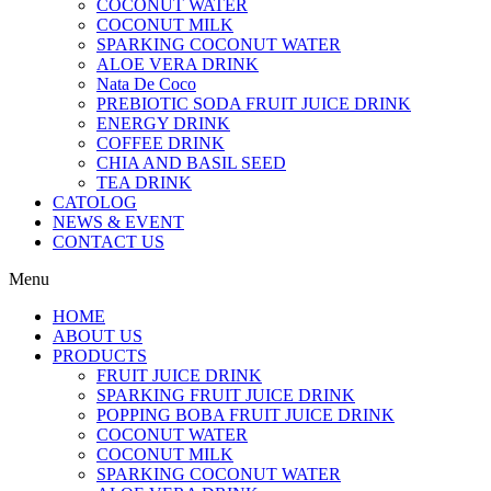
COCONUT WATER
COCONUT MILK
SPARKING COCONUT WATER
ALOE VERA DRINK
Nata De Coco
PREBIOTIC SODA FRUIT JUICE DRINK
ENERGY DRINK
COFFEE DRINK
CHIA AND BASIL SEED
TEA DRINK
CATOLOG
NEWS & EVENT
CONTACT US
Menu
HOME
ABOUT US
PRODUCTS
FRUIT JUICE DRINK
SPARKING FRUIT JUICE DRINK
POPPING BOBA FRUIT JUICE DRINK
COCONUT WATER
COCONUT MILK
SPARKING COCONUT WATER