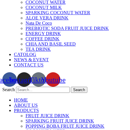
COCONUT WATER
COCONUT MILK
SPARKING COCONUT WATER
ALOE VERA DRINK
Nata De Coco
PREBIOTIC SODA FRUIT JUICE DRINK
ENERGY DRINK
COFFEE DRINK
CHIA AND BASIL SEED
TEA DRINK
CATOLOG
NEWS & EVENT
CONTACT US
acebook
Instagram
Tiktok
Youtube
Search
Search
HOME
ABOUT US
PRODUCTS
FRUIT JUICE DRINK
SPARKING FRUIT JUICE DRINK
POPPING BOBA FRUIT JUICE DRINK