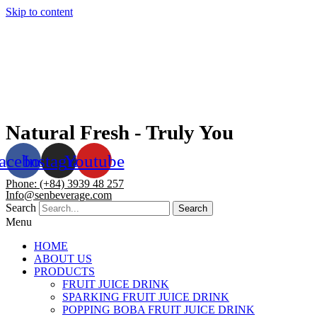
Skip to content
Natural Fresh - Truly You
acebook
Instagram
Youtube
Phone: (+84) 3939 48 257
Info@senbeverage.com
Search
Search
Menu
HOME
ABOUT US
PRODUCTS
FRUIT JUICE DRINK
SPARKING FRUIT JUICE DRINK
POPPING BOBA FRUIT JUICE DRINK