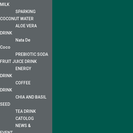
MILK
SPARKING
COCONUT WATER
ALOE VERA
DRINK
Nata De
Coco
PREBIOTIC SODA
FRUIT JUICE DRINK
ENERGY
DRINK
COFFEE
DRINK
CHIA AND BASIL
SEED
TEA DRINK
CATOLOG
NEWS &
EVENT