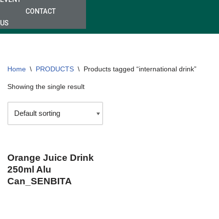
CONTACT
US
Home
\
PRODUCTS
\
Products tagged “international drink”
Showing the single result
Orange Juice Drink
250ml Alu
Can_SENBITA