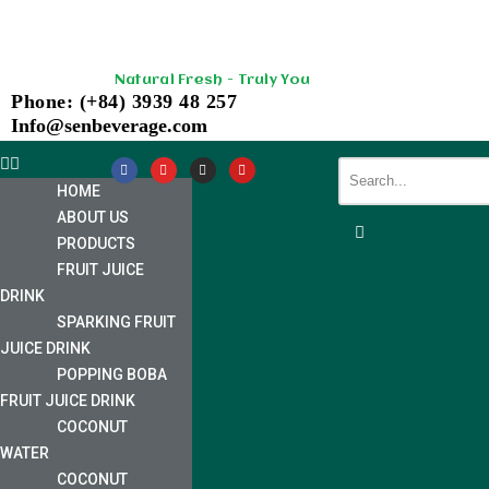
Skip
Natural Fresh - Truly You
to
Phone: (+84) 3939 48 257
content
Info@senbeverage.com
HOME
ABOUT US
PRODUCTS
FRUIT JUICE
DRINK
SPARKING FRUIT
JUICE DRINK
POPPING BOBA
FRUIT JUICE DRINK
COCONUT
WATER
COCONUT