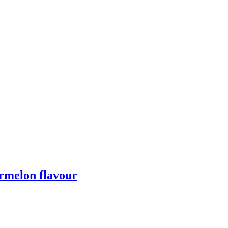
melon flavour