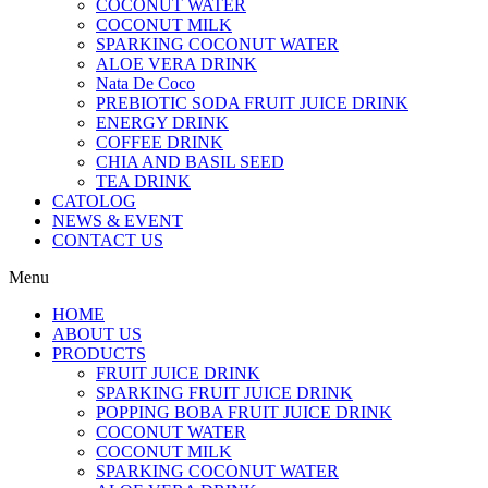
COCONUT WATER
COCONUT MILK
SPARKING COCONUT WATER
ALOE VERA DRINK
Nata De Coco
PREBIOTIC SODA FRUIT JUICE DRINK
ENERGY DRINK
COFFEE DRINK
CHIA AND BASIL SEED
TEA DRINK
CATOLOG
NEWS & EVENT
CONTACT US
Menu
HOME
ABOUT US
PRODUCTS
FRUIT JUICE DRINK
SPARKING FRUIT JUICE DRINK
POPPING BOBA FRUIT JUICE DRINK
COCONUT WATER
COCONUT MILK
SPARKING COCONUT WATER