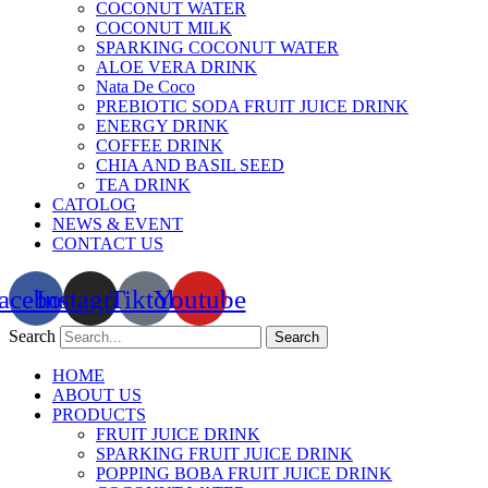
COCONUT WATER
COCONUT MILK
SPARKING COCONUT WATER
ALOE VERA DRINK
Nata De Coco
PREBIOTIC SODA FRUIT JUICE DRINK
ENERGY DRINK
COFFEE DRINK
CHIA AND BASIL SEED
TEA DRINK
CATOLOG
NEWS & EVENT
CONTACT US
acebook
Instagram
Tiktok
Youtube
Search
Search
HOME
ABOUT US
PRODUCTS
FRUIT JUICE DRINK
SPARKING FRUIT JUICE DRINK
POPPING BOBA FRUIT JUICE DRINK