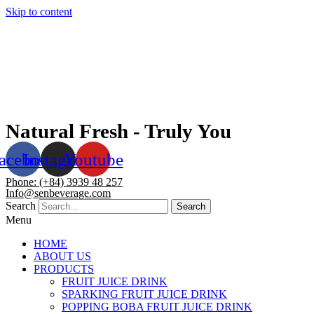
Skip to content
Natural Fresh - Truly You
acebook
Instagram
Youtube
Phone: (+84) 3939 48 257
Info@senbeverage.com
Search
Search
Menu
HOME
ABOUT US
PRODUCTS
FRUIT JUICE DRINK
SPARKING FRUIT JUICE DRINK
POPPING BOBA FRUIT JUICE DRINK