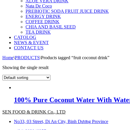
ALOE VERA DRINK
Nata De Coco
PREBIOTIC SODA FRUIT JUICE DRINK
ENERGY DRINK
COFFEE DRINK
CHIA AND BASIL SEED
TEA DRINK
CATOLOG
NEWS & EVENT
CONTACT US
Home
\
PRODUCTS
\
Products tagged “fruit coconut drink”
Showing the single result
100% Pure Coconut Water With Water
SEN FOOD & DRINK Co., LTD
No33, 03 Street, Di An City, Binh Dương Province