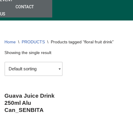
CONTACT
US
Home
\
PRODUCTS
\
Products tagged “floral fruit drink”
Showing the single result
Guava Juice Drink
250ml Alu
Can_SENBITA