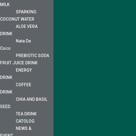
MILK
SPARKING
COCONUT WATER
ALOE VERA
DRINK
Nata De
Coco
PREBIOTIC SODA
FRUIT JUICE DRINK
ENERGY
DRINK
COFFEE
DRINK
CHIA AND BASIL
SEED
TEA DRINK
CATOLOG
NEWS &
EVENT