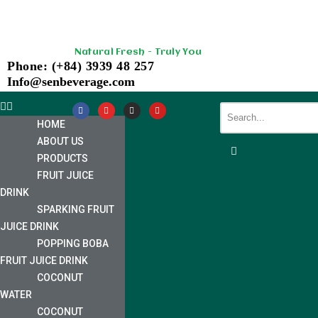
Skip
Natural Fresh - Truly You
to
Phone: (+84) 3939 48 257
content
Info@senbeverage.com
HOME
ABOUT US
PRODUCTS
FRUIT JUICE
DRINK
SPARKING FRUIT
JUICE DRINK
POPPING BOBA
FRUIT JUICE DRINK
COCONUT
WATER
COCONUT