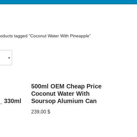
oducts tagged “Coconut Water With Pineapple”
500ml OEM Cheap Price
Coconut Water With
_ 330ml
Soursop Alumium Can
239.00
$