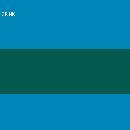
E DRINK