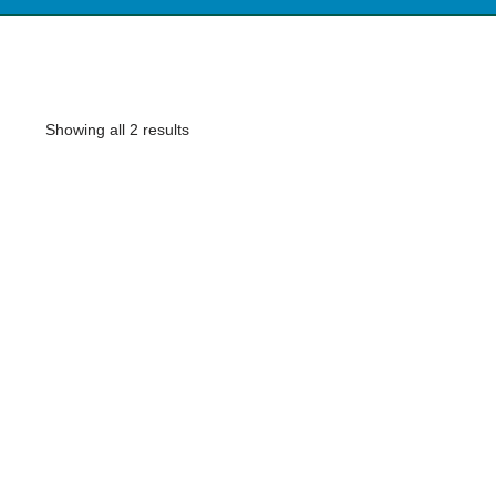
Showing all 2 results