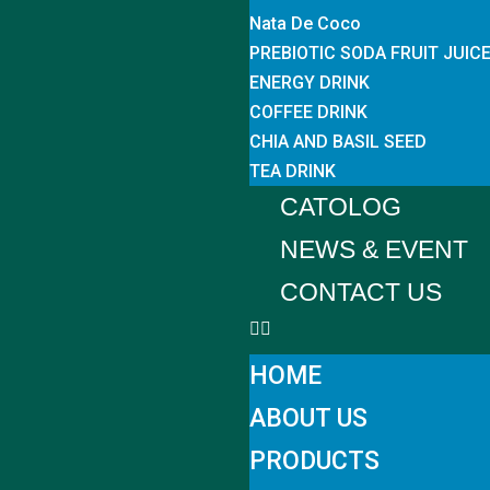
Nata De Coco
PREBIOTIC SODA FRUIT JUIC
ENERGY DRINK
COFFEE DRINK
CHIA AND BASIL SEED
TEA DRINK
CATOLOG
NEWS & EVENT
CONTACT US
HOME
ABOUT US
PRODUCTS