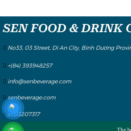
SEN FOOD & DRINK C
No33, 03 Street, Di An City, Binh Dương Provi
+(84) 393948257
info@senbeverage.com
senbeverage.com
3703207317
The be