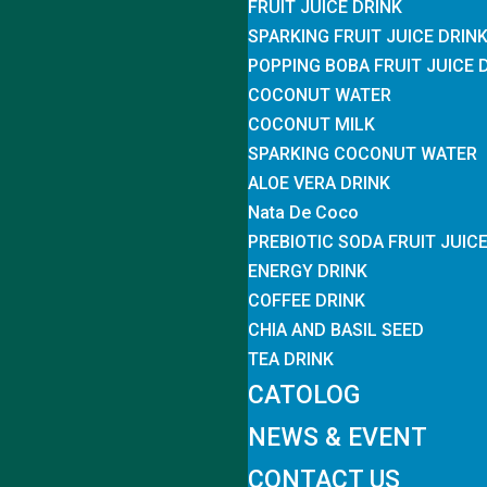
FRUIT JUICE DRINK
SPARKING FRUIT JUICE DRIN
POPPING BOBA FRUIT JUICE 
COCONUT WATER
COCONUT MILK
SPARKING COCONUT WATER
ALOE VERA DRINK
Nata De Coco
PREBIOTIC SODA FRUIT JUIC
ENERGY DRINK
COFFEE DRINK
CHIA AND BASIL SEED
TEA DRINK
CATOLOG
NEWS & EVENT
CONTACT US