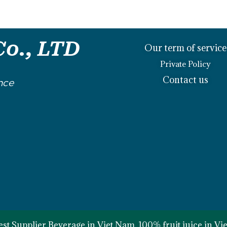
o., LTD
Our term of service
Private Policy
Contact us
nce
st Supplier Beverage in Viet Nam, 100% fruit juice in V