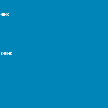
K
DRINK
E DRINK