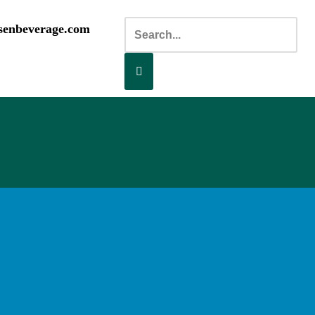
senbeverage.com