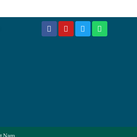
iet Nam