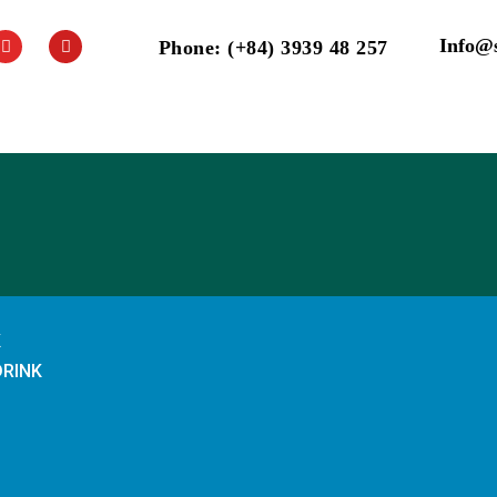
Info@
Phone: (+84) 3939 48 257
K
DRINK