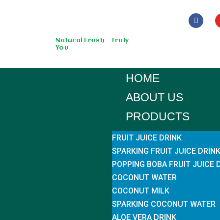
Skip
to
Natural Fresh - Truly
You
content
HOME
ABOUT US
PRODUCTS
FRUIT JUICE DRINK
SPARKING FRUIT JUICE DRIN
POPPING BOBA FRUIT JUICE 
COCONUT WATER
COCONUT MILK
SPARKING COCONUT WATER
ALOE VERA DRINK