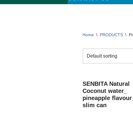
Home
\
PRODUCTS
\
Pr
SENBITA Natural
Coconut water_
pineapple flavour
slim can