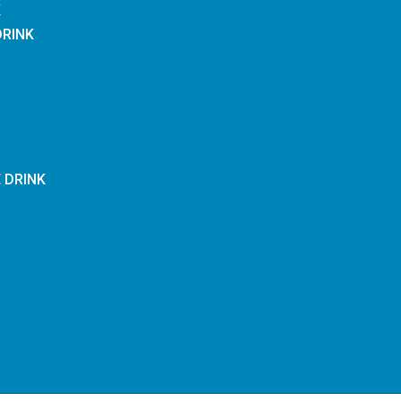
K
DRINK
E DRINK