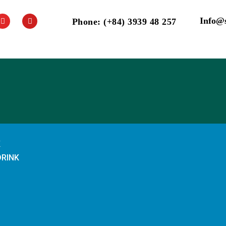
Info@
Phone: (+84) 3939 48 257
K
DRINK