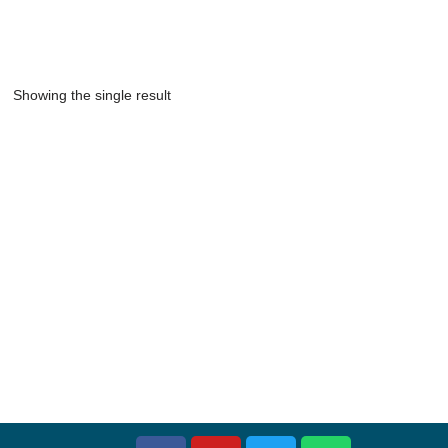
Showing the single result