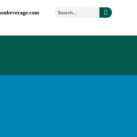
senbeverage.com