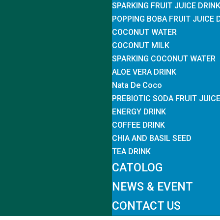
SPARKING FRUIT JUICE DRIN
POPPING BOBA FRUIT JUICE 
COCONUT WATER
COCONUT MILK
SPARKING COCONUT WATER
ALOE VERA DRINK
Nata De Coco
PREBIOTIC SODA FRUIT JUIC
ENERGY DRINK
COFFEE DRINK
CHIA AND BASIL SEED
TEA DRINK
CATOLOG
NEWS & EVENT
CONTACT US