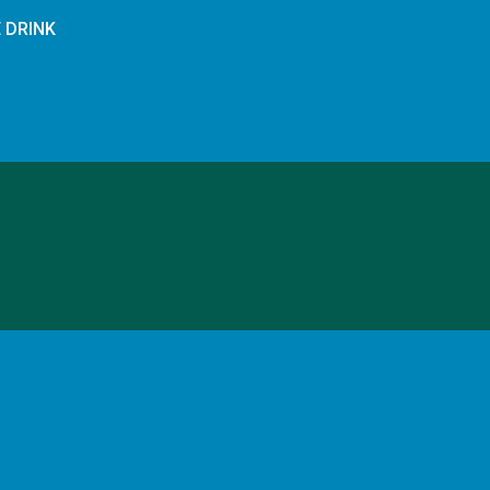
E DRINK