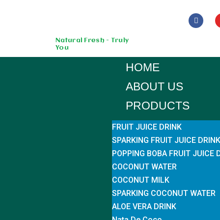
Skip
to
Natural Fresh - Truly
You
content
HOME
ABOUT US
PRODUCTS
FRUIT JUICE DRINK
SPARKING FRUIT JUICE DRIN
POPPING BOBA FRUIT JUICE 
COCONUT WATER
COCONUT MILK
SPARKING COCONUT WATER
ALOE VERA DRINK
Nata De Coco