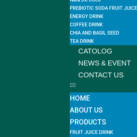
PREBIOTIC SODA FRUIT JUIC
ENERGY DRINK
COFFEE DRINK
CHIA AND BASIL SEED
TEA DRINK
CATOLOG
NEWS & EVENT
CONTACT US
HOME
ABOUT US
PRODUCTS
FRUIT JUICE DRINK