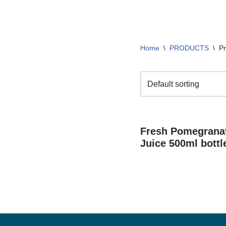
Home
\
PRODUCTS
\
Pr
Fresh Pomegranat
Juice 500ml bottl