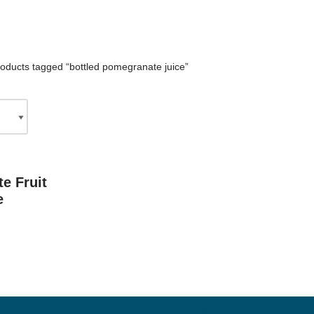
oducts tagged “bottled pomegranate juice”
e Fruit
e