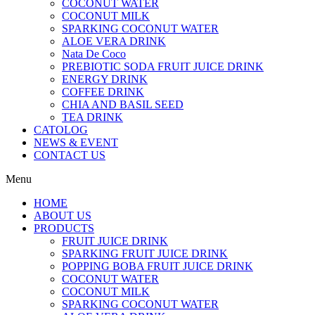
COCONUT WATER
COCONUT MILK
SPARKING COCONUT WATER
ALOE VERA DRINK
Nata De Coco
PREBIOTIC SODA FRUIT JUICE DRINK
ENERGY DRINK
COFFEE DRINK
CHIA AND BASIL SEED
TEA DRINK
CATOLOG
NEWS & EVENT
CONTACT US
Menu
HOME
ABOUT US
PRODUCTS
FRUIT JUICE DRINK
SPARKING FRUIT JUICE DRINK
POPPING BOBA FRUIT JUICE DRINK
COCONUT WATER
COCONUT MILK
SPARKING COCONUT WATER