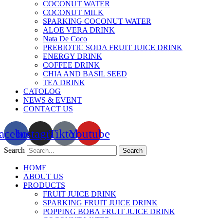
COCONUT WATER
COCONUT MILK
SPARKING COCONUT WATER
ALOE VERA DRINK
Nata De Coco
PREBIOTIC SODA FRUIT JUICE DRINK
ENERGY DRINK
COFFEE DRINK
CHIA AND BASIL SEED
TEA DRINK
CATOLOG
NEWS & EVENT
CONTACT US
acebook
Instagram
Tiktok
Youtube
Search
Search
HOME
ABOUT US
PRODUCTS
FRUIT JUICE DRINK
SPARKING FRUIT JUICE DRINK
POPPING BOBA FRUIT JUICE DRINK