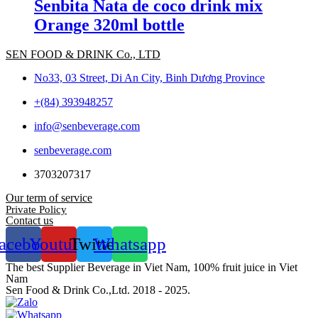
Senbita Nata de coco drink mix
Orange 320ml bottle
SEN FOOD & DRINK Co., LTD
No33, 03 Street, Di An City, Binh Dương Province
+(84) 393948257
info@senbeverage.com
senbeverage.com
3703207317
Our term of service
Private Policy
Contact us
acebook
Youtube
Twitter
Whatsapp
The best Supplier Beverage in Viet Nam, 100% fruit juice in Viet
Nam
Sen Food & Drink Co.,Ltd. 2018 - 2025.