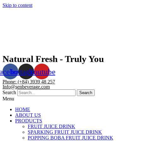
Skip to content
Natural Fresh - Truly You
acebook
Instagram
Youtube
Phone: (+84) 3939 48 257
Info@senbeverage.com
Search
Search
Menu
HOME
ABOUT US
PRODUCTS
FRUIT JUICE DRINK
SPARKING FRUIT JUICE DRINK
POPPING BOBA FRUIT JUICE DRINK