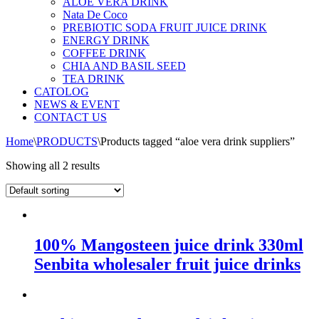
ALOE VERA DRINK
Nata De Coco
PREBIOTIC SODA FRUIT JUICE DRINK
ENERGY DRINK
COFFEE DRINK
CHIA AND BASIL SEED
TEA DRINK
CATOLOG
NEWS & EVENT
CONTACT US
Home
\
PRODUCTS
\
Products tagged “aloe vera drink suppliers”
Showing all 2 results
100% Mangosteen juice drink 330ml
Senbita wholesaler fruit juice drinks