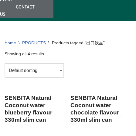
CONTACT
US
Home
\
PRODUCTS
\
Products tagged “出口饮品”
Showing all 4 results
SENBITA Natural
SENBITA Natural
Coconut water_
Coconut water_
blueberry flavour_
chocolate flavour_
330ml slim can
330ml slim can