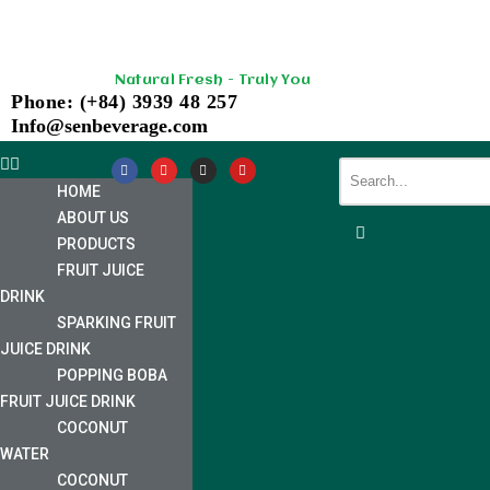
Skip
Natural Fresh - Truly You
to
Phone: (+84) 3939 48 257
content
Info@senbeverage.com
HOME
ABOUT US
PRODUCTS
FRUIT JUICE
DRINK
SPARKING FRUIT
JUICE DRINK
POPPING BOBA
FRUIT JUICE DRINK
COCONUT
WATER
COCONUT