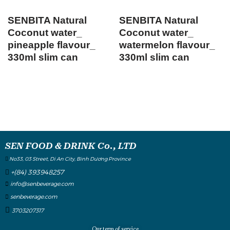
SENBITA Natural
SENBITA Natural
Coconut water_
Coconut water_
pineapple flavour_
watermelon flavour_
330ml slim can
330ml slim can
SEN FOOD & DRINK Co., LTD
No33, 03 Street, Di An City, Binh Dương Province
+(84) 393948257
info@senbeverage.com
senbeverage.com
3703207317
Our term of service