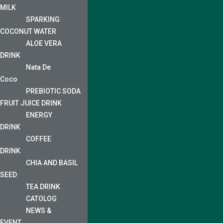
MILK
SPARKING
COCONUT WATER
ALOE VERA
DRINK
Nata De
Coco
PREBIOTIC SODA
FRUIT JUICE DRINK
ENERGY
DRINK
COFFEE
DRINK
CHIA AND BASIL
SEED
TEA DRINK
CATOLOG
NEWS &
EVENT