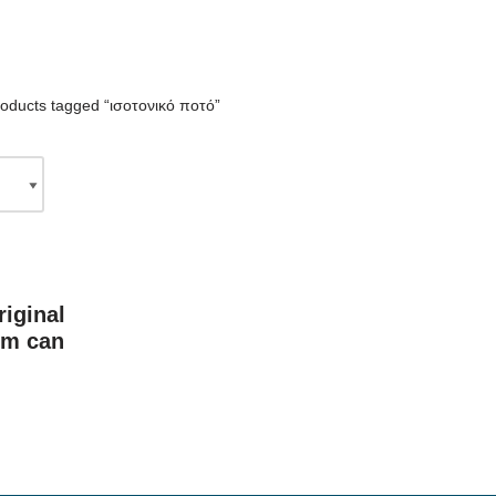
oducts tagged “ισοτονικό ποτό”
iginal
im can