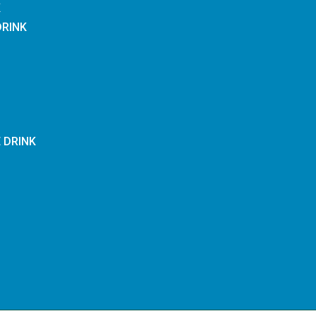
K
DRINK
E DRINK