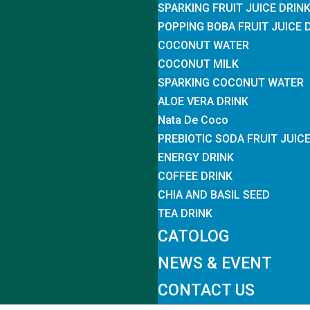
SPARKING FRUIT JUICE DRIN
POPPING BOBA FRUIT JUICE 
COCONUT WATER
COCONUT MILK
SPARKING COCONUT WATER
ALOE VERA DRINK
Nata De Coco
PREBIOTIC SODA FRUIT JUIC
ENERGY DRINK
COFFEE DRINK
CHIA AND BASIL SEED
TEA DRINK
CATOLOG
NEWS & EVENT
CONTACT US