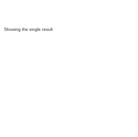
Showing the single result