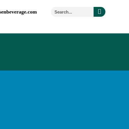
senbeverage.com