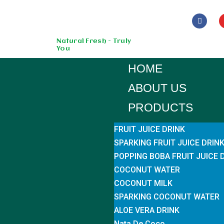
Skip
to
Natural Fresh - Truly
You
content
HOME
ABOUT US
PRODUCTS
FRUIT JUICE DRINK
SPARKING FRUIT JUICE DRIN
POPPING BOBA FRUIT JUICE 
COCONUT WATER
COCONUT MILK
SPARKING COCONUT WATER
ALOE VERA DRINK
Nata De Coco