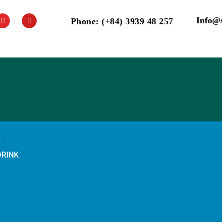
Info@
Phone: (+84) 3939 48 257
K
DRINK