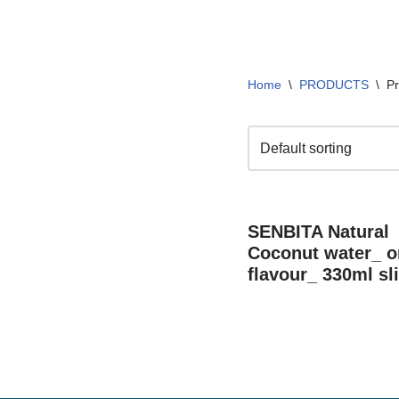
Home
\
PRODUCTS
\
Pr
SENBITA Natural
Coconut water_ or
flavour_ 330ml sl