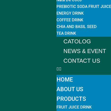
PREBIOTIC SODA FRUIT JUIC
ENERGY DRINK
COFFEE DRINK
CHIA AND BASIL SEED
TEA DRINK
CATOLOG
NEWS & EVENT
CONTACT US
HOME
ABOUT US
PRODUCTS
FRUIT JUICE DRINK