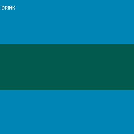
E DRINK