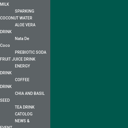
MILK
SPARKING
COCONUT WATER
ALOE VERA
DRINK
Nata De
Coco
PREBIOTIC SODA
FRUIT JUICE DRINK
ENERGY
DRINK
COFFEE
DRINK
CHIA AND BASIL
SEED
TEA DRINK
CATOLOG
NEWS &
EVENT