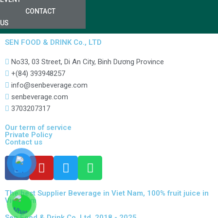
CONTACT
US
SEN FOOD & DRINK Co., LTD
No33, 03 Street, Di An City, Binh Dương Province
+(84) 393948257
info@senbeverage.com
senbeverage.com
3703207317
Our term of service
Private Policy
Contact us
The best Supplier Beverage in Viet Nam, 100% fruit juice in
Viet Nam
Sen Food & Drink Co.,Ltd. 2018 - 2025.