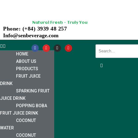
Skip
Natural Fresh - Truly You
to
Phone: (+84) 3939 48 257
content
Info@senbeverage.com
HOME
ABOUT US
PRODUCTS
FRUIT JUICE
DRINK
SPARKING FRUIT
JUICE DRINK
POPPING BOBA
FRUIT JUICE DRINK
COCONUT
WATER
COCONUT